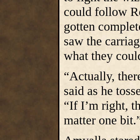
could follow R
gotten complet
saw the carriag
what they coul
“Actually, the
said as he toss
“If I’m right, 
matter one bit.