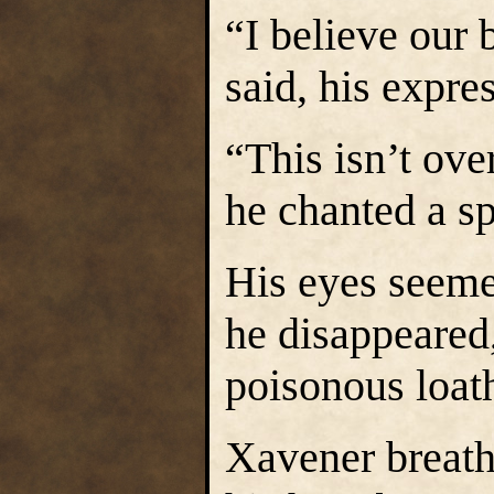
“I believe our 
said, his expre
“This isn’t ove
he chanted a s
His eyes seemed
he disappeared
poisonous loat
Xavener breathe