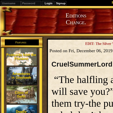
Signup
Editions
Change.
Features
EDIT: The Silver
Posted on Fri, December 06, 201
Postcards from the
Flanaess
CruelSummerLord
Adventures
“The halfling 
in Greyhawk
will save you?”
Cities of
Oerth
them try-the p
Deadly