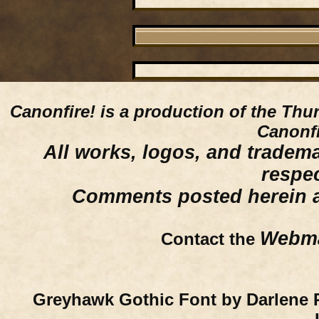
Canonfire!
is a production of the Thu
Canonfi
All works, logos, and trademar
respe
Comments posted herein ar
Webma
Contact the
Greyhawk Gothic Font by Darlene 