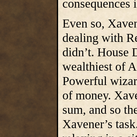
consequences i
Even so, Xaven
dealing with R
didn’t. House 
wealthiest of A
Powerful wizar
of money. Xave
sum, and so th
Xavener’s task