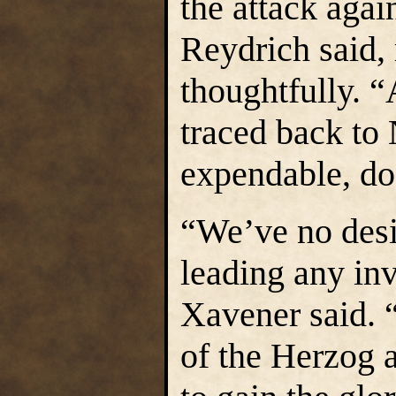
the attack agai
Reydrich said, 
thoughtfully. “
traced back to
expendable, doe
“We’ve no desi
leading any in
Xavener said. “
of the Herzog 