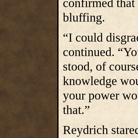
confirmed that
bluffing.
“I could disgr
continued. “Yo
stood, of course
knowledge woul
your power wou
that.”
Reydrich stare