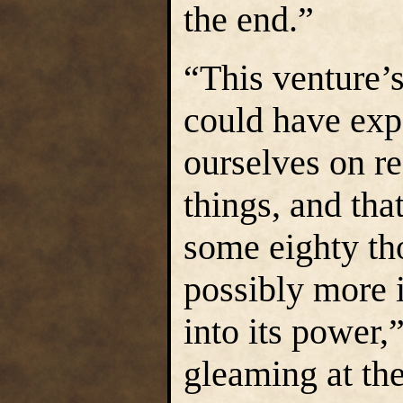
the end.”
“This venture’s
could have ex
ourselves on re
things, and tha
some eighty th
possibly more 
into its power,
gleaming at the