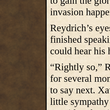
to gain the glo
invasion happe
Reydrich’s eye
finished speak
could hear his 
“Rightly so,” R
for several mo
to say next. X
little sympathy