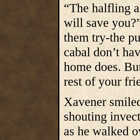
“The halfling 
will save you?”
them try-the p
cabal don’t ha
home does. But 
rest of your fr
Xavener smiled 
shouting invect
as he walked ov