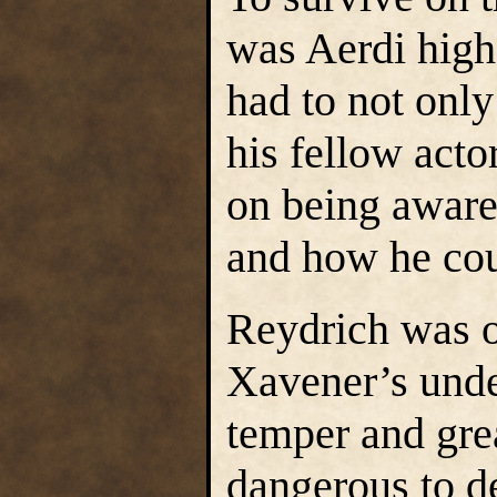
was Aerdi high
had to not only
his fellow acto
on being aware 
and how he cou
Reydrich was o
Xavener’s unde
temper and gr
dangerous to de