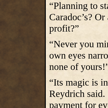
“Planning to sta
Caradoc’s? Or a
profit?”
“Never you min
own eyes narro
none of yours!
“Its magic is i
Reydrich said. 
payment for ev