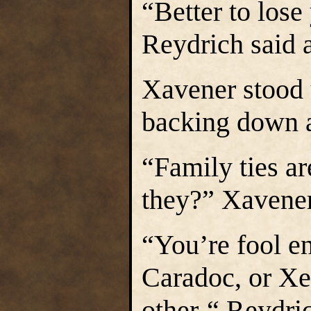
“Better to lose
Reydrich said a
Xavener stood 
backing down a
“Family ties ar
they?” Xavener
“You’re fool en
Caradoc, or Xe
other-“ Reydric