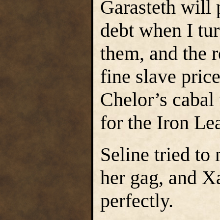
Garasteth will
debt when I tur
them, and the r
fine slave price
Chelor’s cabal 
for the Iron Le
Seline tried t
her gag, and X
perfectly.