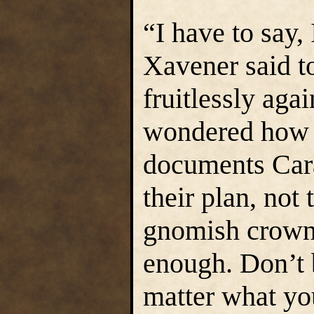
“I have to say,
Xavener said to
fruitlessly agai
wondered how y
documents Car
their plan, not
gnomish crown.
enough. Don’t 
matter what yo