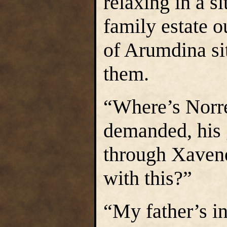
relaxing in a s
family estate 
of Arumdina si
them.
“Where’s Norre
demanded, his 
through Xavene
with this?”
“My father’s i