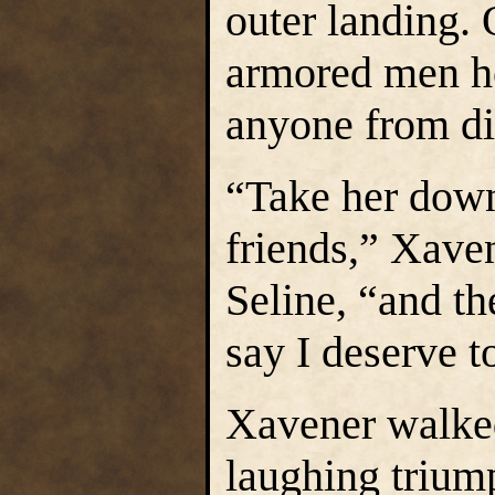
outer landing. 
armored men he
anyone from d
“Take her down 
friends,” Xaven
Seline, “and the
say I deserve t
Xavener walked
laughing trium