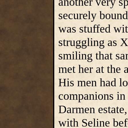
another very sp
securely bound
was stuffed wit
struggling as 
smiling that s
met her at the 
His men had loc
companions in 
Darmen estate,
with Seline bef