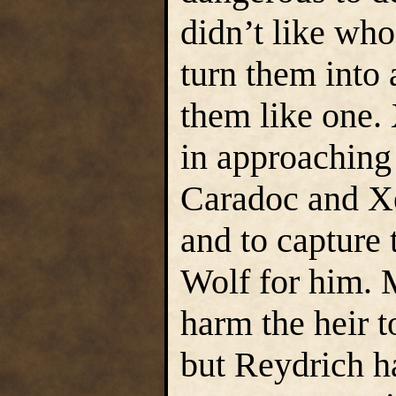
didn’t like wh
turn them into 
them like one. 
in approaching
Caradoc and Xe
and to capture
Wolf for him. 
harm the heir 
but Reydrich h