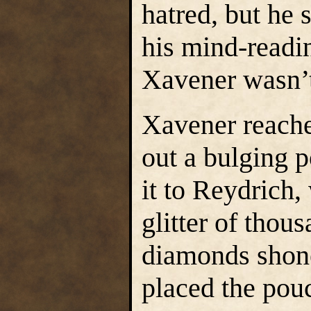
hatred, but he 
his mind-readi
Xavener wasn’t
Xavener reache
out a bulging 
it to Reydrich,
glitter of thou
diamonds shon
placed the pouc