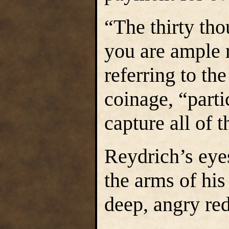
“The thirty th
you are ample 
referring to t
coinage, “parti
capture all of 
Reydrich’s eyes
the arms of his
deep, angry red