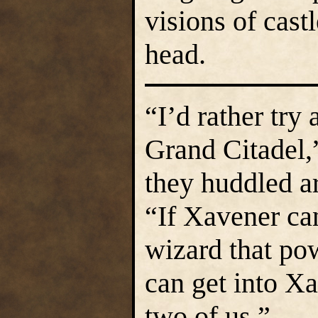
visions of cast
head.
“I’d rather try
Grand Citadel,
they huddled ar
“If Xavener can
wizard that po
can get into Xa
two of us.”