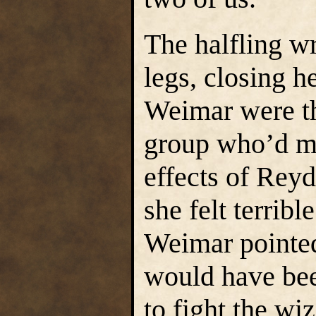
The halfling w
legs, closing h
Weimar were th
group who’d ma
effects of Rey
she felt terrib
Weimar pointed
would have been
to fight the wi