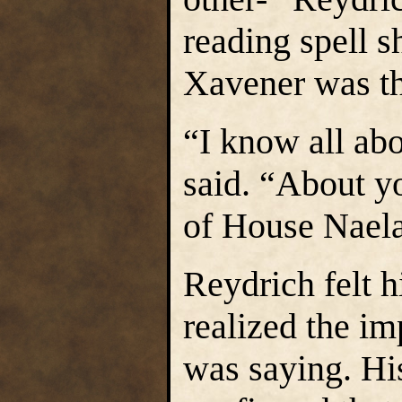
reading spell 
Xavener was th
“I know all abo
said. “About yo
of House Nael
Reydrich felt h
realized the i
was saying. Hi