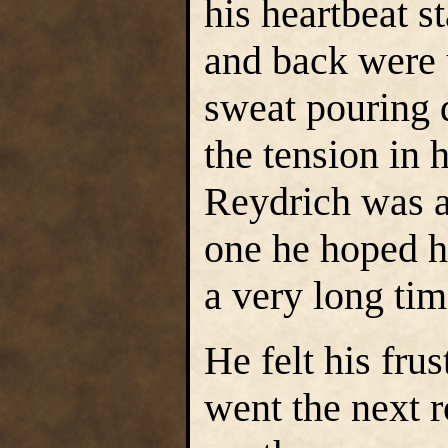
his heartbeat s
and back were 
sweat pouring 
the tension in 
Reydrich was a
one he hoped h
a very long tim
He felt his fru
went the next 