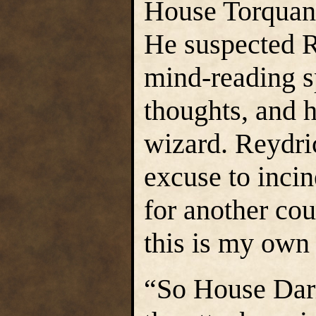
House Torquann
He suspected R
mind-reading sp
thoughts, and h
wizard. Reydric
excuse to inci
for another cou
this is my own 
“So House Darm