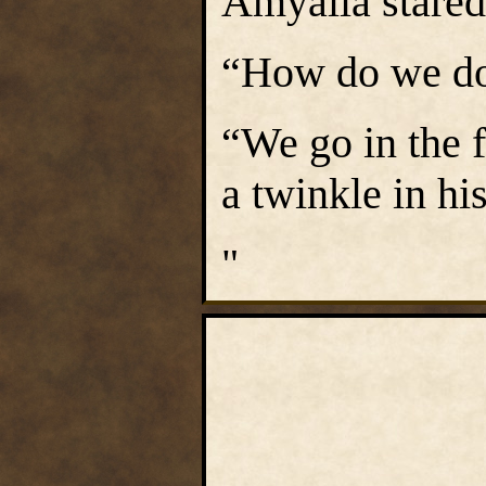
Amyalla stared
“How do we do 
“We go in the 
a twinkle in hi
"