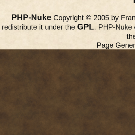
PHP-Nuke
Copyright © 2005 by Franc
GPL
redistribute it under the
. PHP-Nuke c
th
Page Gener