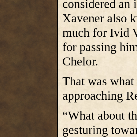
considered an 
Xavener also k
much for Ivid V
for passing him
Chelor.
That was what 
approaching Re
“What about th
gesturing towa