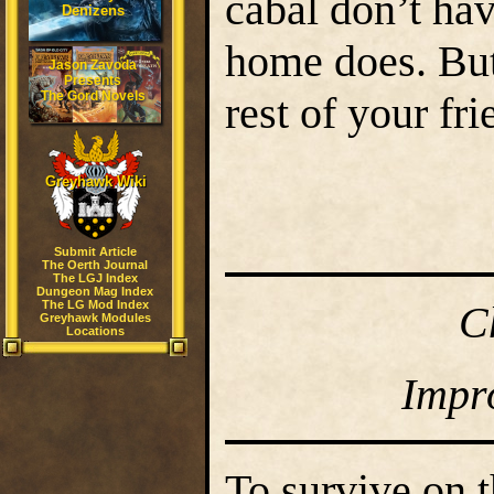
cabal don’t ha
Denizens
home does. But 
Jason Zavoda
Presents
The Gord Novels
rest of your fr
Greyhawk Wiki
Submit Article
The Oerth Journal
The LGJ Index
Dungeon Mag Index
The LG Mod Index
C
Greyhawk Modules
Locations
Impr
To survive on t