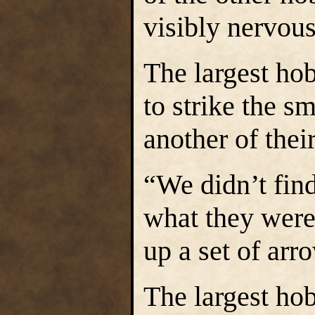
visibly nervous
The largest hob
to strike the s
another of thei
“We didn’t fin
what they were 
up a set of arr
The largest hob