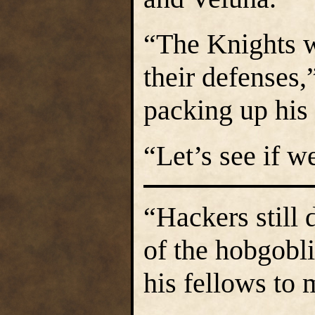
“The Knights w
their defenses,”
packing up his 
“Let’s see if w
“Hackers still 
of the hobgobli
his fellows to 