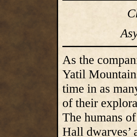
C
As
As the compani
Yatil Mountains
time in as ma
of their explor
The humans of 
Hall dwarves’ a