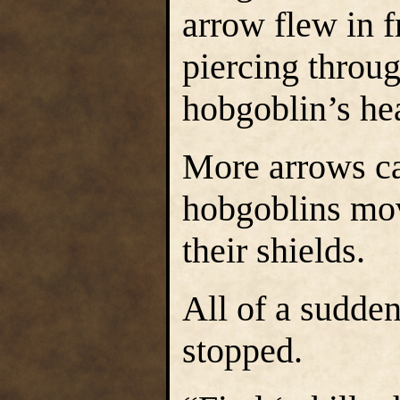
arrow flew in f
piercing throu
hobgoblin’s he
More arrows ca
hobgoblins mov
their shields.
All of a sudde
stopped.