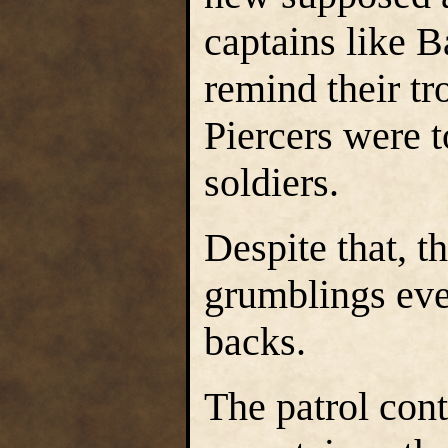
captains like B
remind their t
Piercers were t
soldiers.
Despite that, t
grumblings eve
backs.
The patrol con