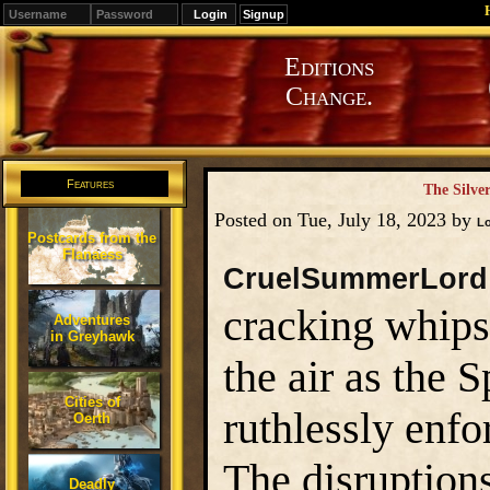
Signup
Editions
Change.
Features
The Silve
Posted on Tue, July 18, 2023 by
L
Postcards from the
Flanaess
CruelSummerLord
cracking whips
Adventures
in Greyhawk
the air as the 
Cities of
ruthlessly enfo
Oerth
The disruptions
Deadly