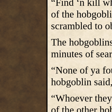
“Find ‘n kill w
of the hobgobli
scrambled to o
The hobgoblins
minutes of sea
“None of ya fo
hobgoblin said,
“Whoever they 
of the other ho