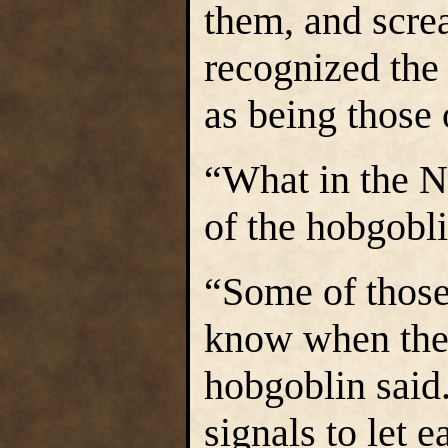
them, and scre
recognized the
as being those 
“What in the N
of the hobgobli
“Some of those
know when they
hobgoblin said
signals to let 