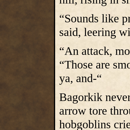
“Sounds like p
said, leering w
“An attack, mor
“Those are smo
ya, and-“
Bagorkik never 
arrow tore thro
hobgoblins crie