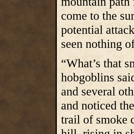
mountain path 
come to the sur
potential attac
seen nothing of 
“What’s that sm
hobgoblins said
and several oth
and noticed th
trail of smoke
hill, rising in 