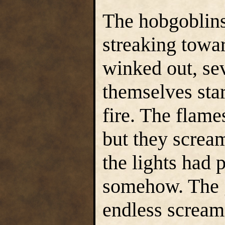
The hobgoblins
streaking towar
winked out, se
themselves sta
fire. The flame
but they scream
the lights had 
somehow. The g
endless scream