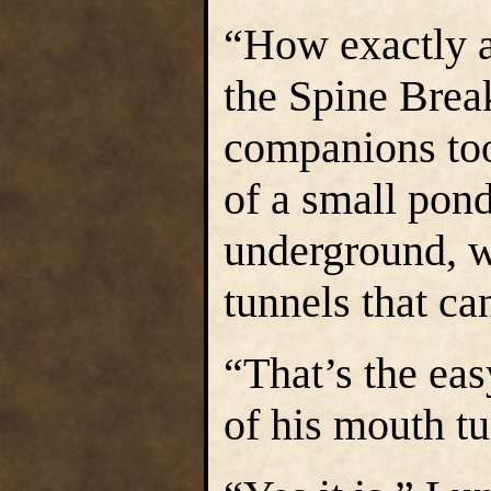
“How exactly a
the Spine Brea
companions too
of a small pond
underground, w
tunnels that ca
“That’s the eas
of his mouth tu