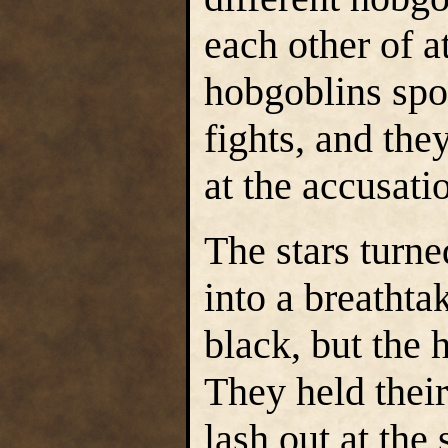
each other of a
hobgoblins spo
fights, and the
at the accusati
The stars turn
into a breathta
black, but the 
They held their
lash out at the 