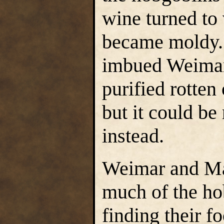
wine turned to 
became moldy.
imbued Weimar
purified rotten
but it could be
instead.
Weimar and Ma
much of the ho
finding their f