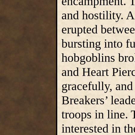
encampment. Th
and hostility. 
erupted betwee
bursting into fu
hobgoblins bro
and Heart Pierc
gracefully, and
Breakers’ leade
troops in line
interested in t