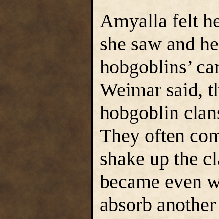
Amyalla felt he
she saw and he
hobgoblins’ c
Weimar said, t
hobgoblin clan
They often com
shake up the cl
became even wo
absorb another 