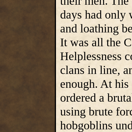
their men. The 
days had only 
and loathing b
It was all the 
Helplessness co
clans in line, 
enough. At his
ordered a brut
using brute for
hobgoblins und