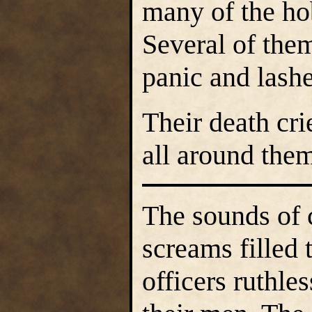
many of the ho
Several of them
panic and lashe
Their death cr
all around the
The sounds of 
screams filled 
officers ruthle