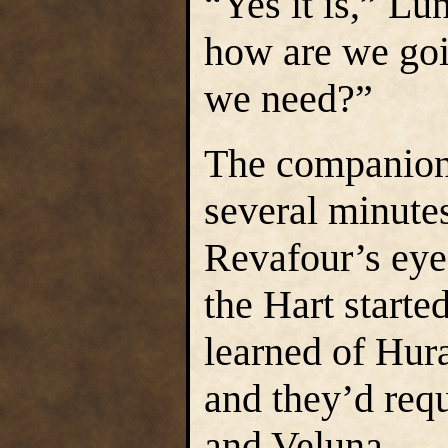
“Yes it is,” Lu
how are we goi
we need?”
The companions
several minutes
Revafour’s eye
the Hart starte
learned of Hura
and they’d req
and Veluna.