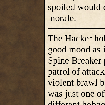
spoiled would 
morale.
The Hacker hob
good mood as i
Spine Breaker 
patrol of attac
violent brawl b
was just one o
different hobg