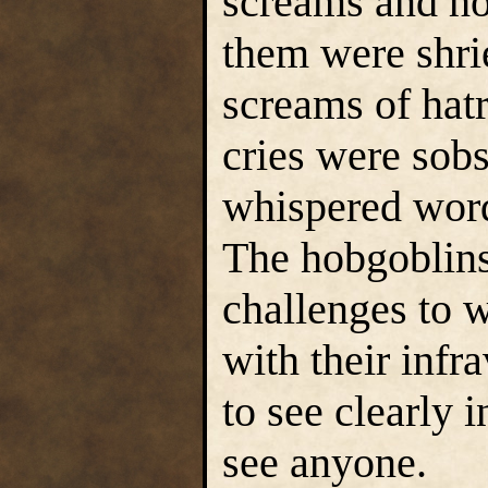
screams and how
them were shri
screams of hat
cries were sobs
whispered word
The hobgoblins
challenges to 
with their infr
to see clearly 
see anyone.