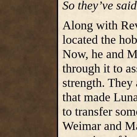
So they’ve sai
Along with Re
located the ho
Now, he and M
through it to a
strength. They 
that made Luna 
to transfer som
Weimar and Ma’