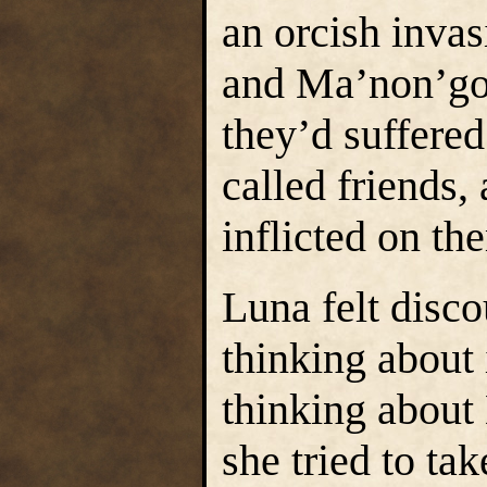
an orcish invas
and Ma’non’go
they’d suffered
called friends,
inflicted on th
Luna felt disco
thinking about 
thinking about
she tried to tak