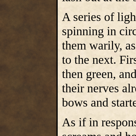
A series of lig
spinning in cir
them warily, as
to the next. Fi
then green, and
their nerves al
bows and started
As if in respon