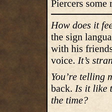
Piercers some 
How does it fe
the sign langu
with his friend
voice.
It’s stra
You’re telling
back.
Is it like
the time?