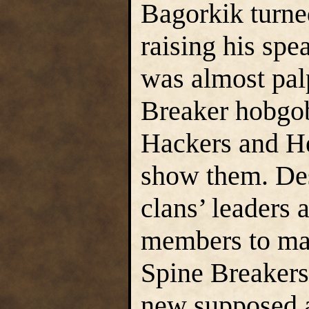
Bagorkik turned
raising his spe
was almost pal
Breaker hobgob
Hackers and He
show them. Des
clans’ leaders 
members to make
Spine Breakers 
new supposed a