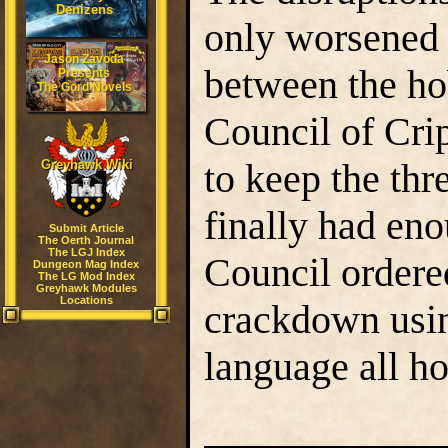
Denizens
only worsened 
Jason Zavoda
between the hob
Presents
The Gord Novels
Council of Cri
to keep the thr
Greyhawk Wiki
finally had eno
Submit Article
The Oerth Journal
The LGJ Index
Council ordered
Dungeon Mag Index
The LG Mod Index
Greyhawk Modules
Locations
crackdown using
language all h