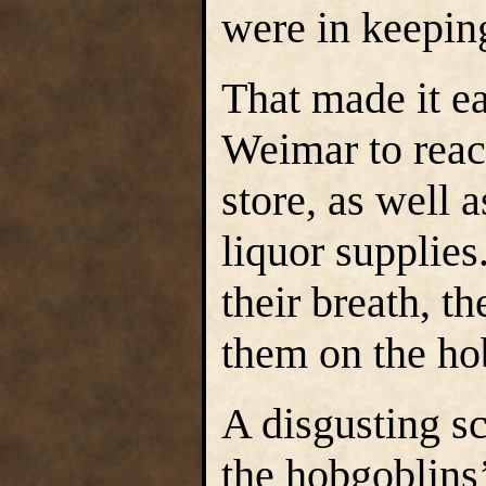
were in keeping
That made it e
Weimar to reac
store, as well a
liquor supplies
their breath, t
them on the ho
A disgusting sce
the hobgoblins’