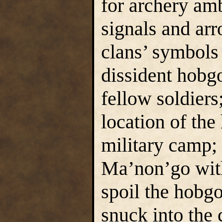
for archery a
signals and ar
clans’ symbols
dissident hobgo
fellow soldiers
location of th
military camp
Ma’non’go with
spoil the hobg
snuck into the