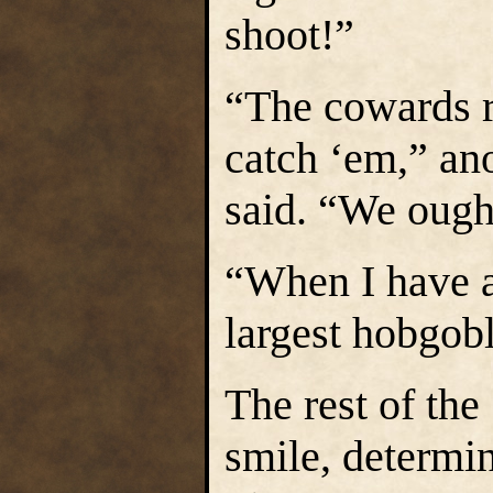
shoot!”
“The cowards 
catch ‘em,” an
said. “We ough
“When I have a
largest hobgobl
The rest of the
smile, determin