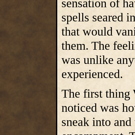
sensation of ha
spells seared i
that would van
them. The feeli
was unlike any
experienced.
The first thin
noticed was ho
sneak into and