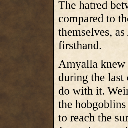
The hatred bet
compared to th
themselves, as
firsthand.
Amyalla knew t
during the last
do with it. We
the hobgoblins
to reach the su