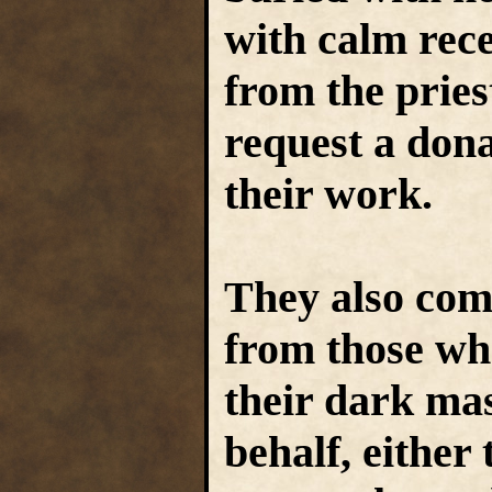
with calm rec
from the pries
request a don
their work.
They also com
from those wh
their dark mas
behalf, either 