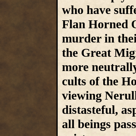
who have suffe
Flan Horned O
murder in the
the Great Mig
more neutrally,
cults of the H
viewing Nerull
distasteful, as
all beings pas