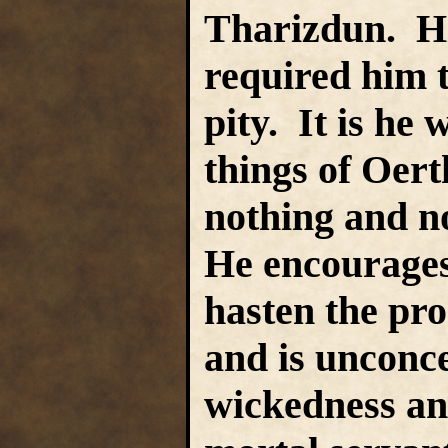
Tharizdun. His
required him 
pity. It is he 
things of Oert
nothing and n
He encourage
hasten the pro
and is unconc
wickedness an