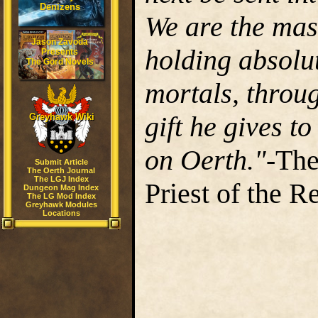
Denizens
We are the mast
Jason Zavoda
holding absolu
Presents
The Gord Novels
mortals, throug
gift he gives t
Greyhawk Wiki
on Oerth."
-The
Submit Article
The Oerth Journal
The LGJ Index
Priest of the R
Dungeon Mag Index
The LG Mod Index
Greyhawk Modules
Locations