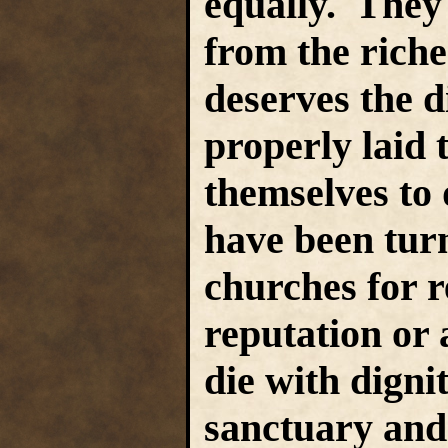
equally. They 
from the riche
deserves the d
properly laid 
themselves to
have been tur
churches for r
reputation or a
die with dignit
sanctuary and 