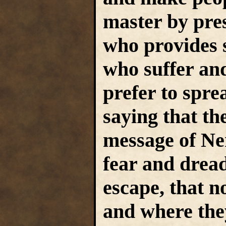
master by pre
who provides 
who suffer and
prefer to sprea
saying that th
message of Ne
fear and dread
escape, that 
and where they