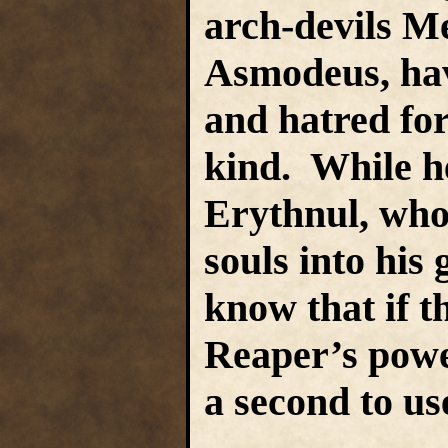
arch-devils M
Asmodeus, hav
and hatred for
kind. While h
Erythnul, whos
souls into his 
know that if t
Reaper’s power
a second to us