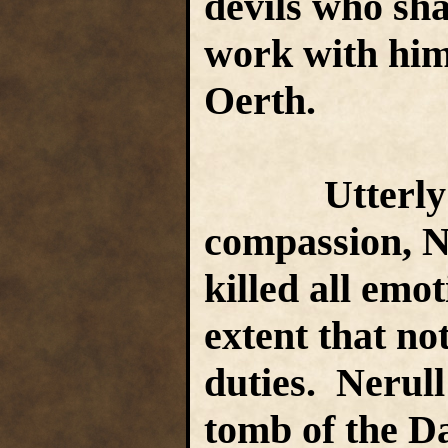
devils who sha
work with him
Oerth.
Utterly pit
compassion, Ne
killed all emot
extent that no
duties. Nerull
tomb of the D