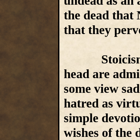
undead as an a
the dead that 
that they perv
Stoicism, c
head are admir
some view sad
hatred as virt
simple devotio
wishes of the