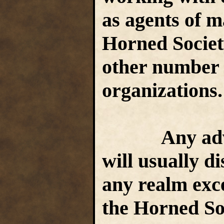
as agents of m
Horned Society
other number o
organizations
Any adventu
will usually di
any realm exc
the Horned Soc