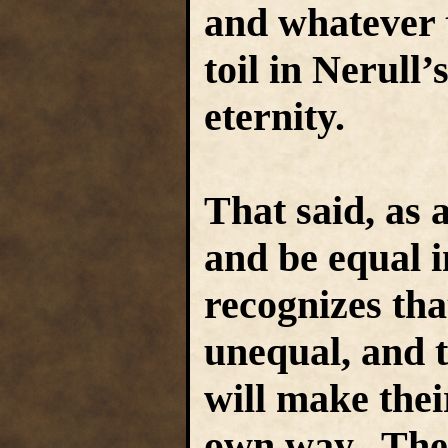
and whatever t
toil in Nerull’
eternity.
That said, as a
and be equal i
recognizes tha
unequal, and t
will make thei
own way. The 