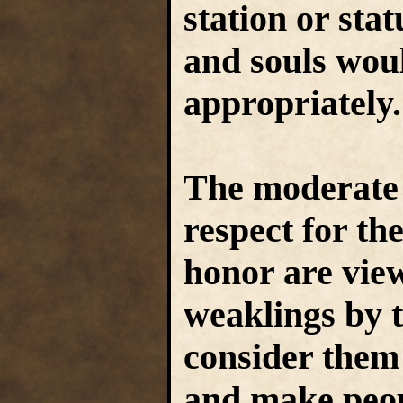
station or stat
and souls wou
appropriately
The moderate 
respect for t
honor are vie
weaklings by t
consider them 
and make peopl