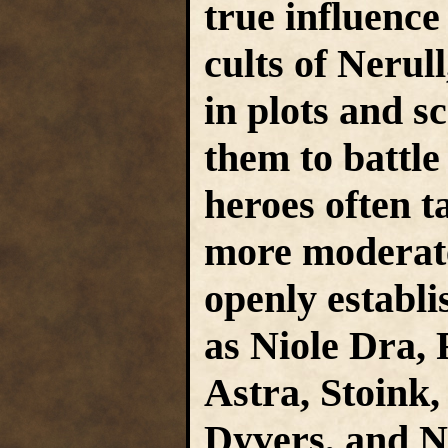
true influenc
cults of Nerul
in plots and 
them to battl
heroes often t
more moderate
openly establi
as Niole Dra,
Astra, Stoink,
Dyvers, and N