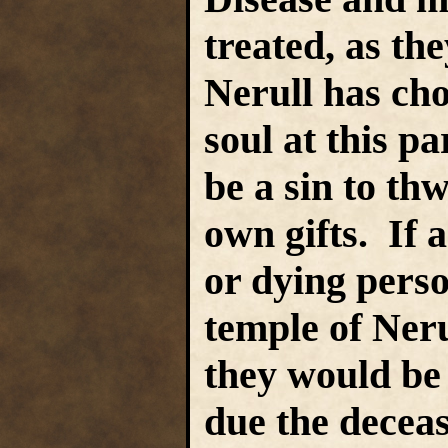
treated, as th
Nerull has chos
soul at this pa
be a sin to thw
own gifts. If 
or dying perso
temple of Ner
they would be 
due the deceas