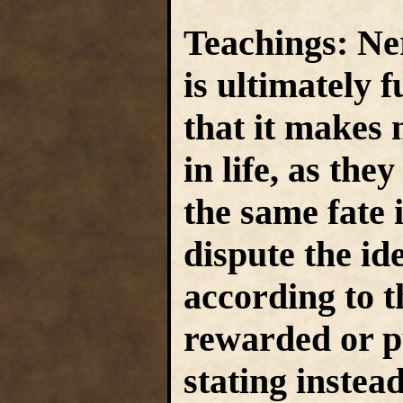
Teachings:
Ner
is ultimately 
that it makes 
in life, as they
the same fate 
dispute the id
according to th
rewarded or p
stating instea