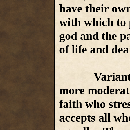
have their own
with which to 
god and the pa
of life and de
Variant S
more moderate
faith who stre
accepts all who