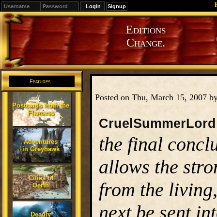
Signup
Editions
Change.
Features
Posted on Thu, March 15, 2007 b
Postcards from the
Flanaess
CruelSummerLord
the final concl
Adventures
in Greyhawk
allows the stro
Cities of
from the living
Oerth
next be sent in
Deadly