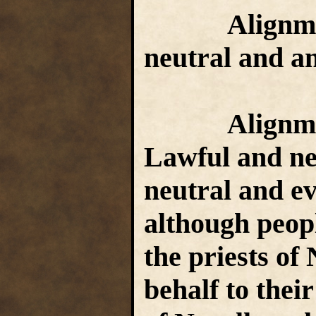
Alignment 
neutral and an
Alignment 
Lawful and neu
neutral and evi
although peopl
the priests of 
behalf to thei