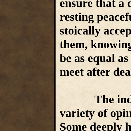
ensure that a 
resting peacef
stoically acce
them, knowing 
be as equal as
meet after de
The indepen
variety of opi
Some deeply ha