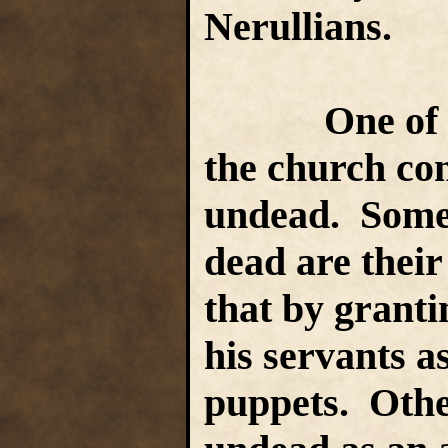
Nerullians.
One of the 
the church con
undead. Some 
dead are their
that by granti
his servants as
puppets. Othe