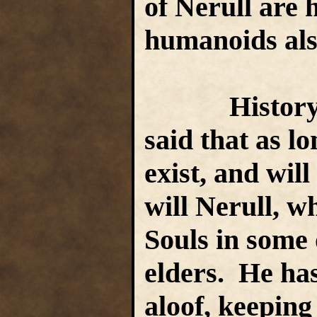
of Nerull are
humanoids also
History an
said that as lo
exist, and will
will Nerull, w
Souls in some o
elders. He ha
aloof, keeping