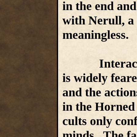
in the end an
with Nerull, a 
meaningless.
Interaction
is widely fear
and the action
in the Horned
cults only con
minds. The fai