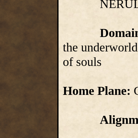
NERUL
Domai
the underworld,
of souls
Home Plane:
Alignm