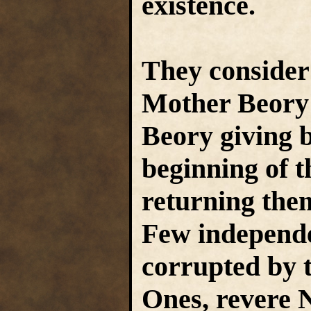
existence.
They consider
Mother Beory t
Beory giving bi
beginning of t
returning the
Few independe
corrupted by t
Ones, revere 