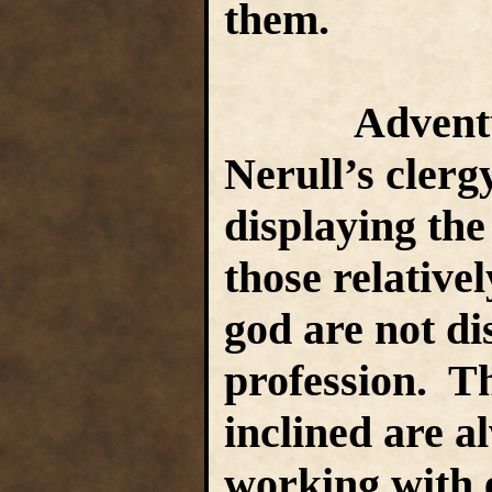
them.
Adventuri
Nerull’s clerg
displaying the
those relative
god are not di
profession. Th
inclined are a
working with 