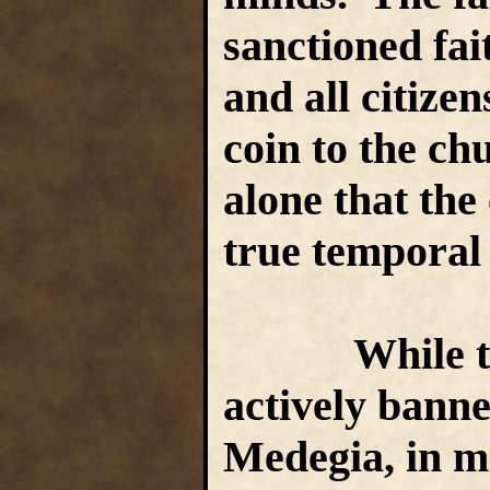
sanctioned fai
and all citize
coin to the ch
alone that the
true temporal
While the c
actively banne
Medegia, in mos