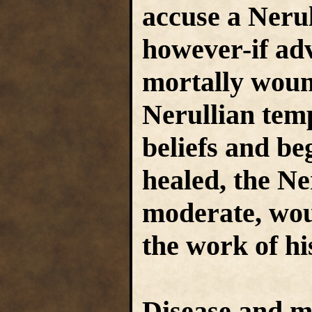
accuse a Nerul
however-if ad
mortally woun
Nerullian tem
beliefs and beg
healed, the Ne
moderate, woul
the work of hi
Disease and m