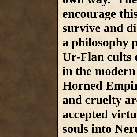
encourage this
survive and dic
a philosophy p
Ur-Flan cults
in the modern
Horned Empire
and cruelty a
accepted virtu
souls into Ner