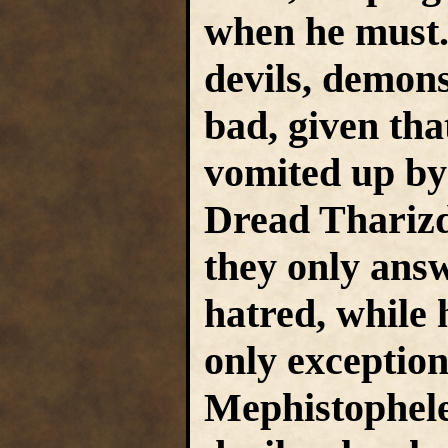
when he must.
devils, demon
bad, given tha
vomited up b
Dread Tharizd
they only answ
hatred, while 
only exceptions
Mephistophele