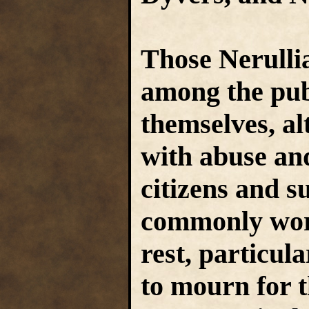
Those Nerulli
among the publ
themselves, al
with abuse an
citizens and s
commonly work
rest, particul
to mourn for 