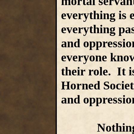
mortal servan
everything is 
everything pas
and oppression
everyone know
their role. It 
Horned Society
and oppressio
Nothing and