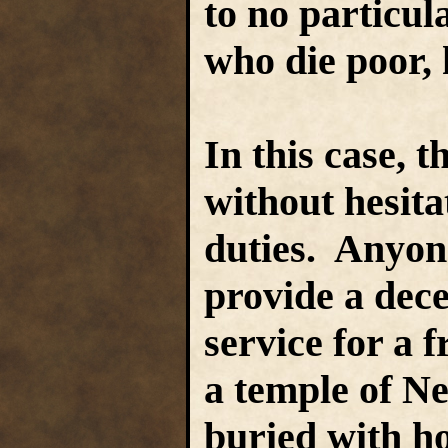
to no particula
who die poor,
In this case, 
without hesita
duties. Anyon
provide a dec
service for a f
a temple of N
buried with ho