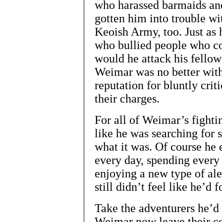
who harassed barmaids and
gotten him into trouble wit
Keoish Army, too. Just as 
who bullied people who co
would he attack his fellow 
Weimar was no better with
reputation for bluntly crit
their charges.
For all of Weimar’s fighting
like he was searching for 
what it was. Of course he 
every day, spending every
enjoying a new type of ale
still didn’t feel like he’d
Take the adventurers he’d 
Weimar now leave their co