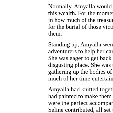
Normally, Amyalla would h
this wealth. For the mome
in how much of the treasur
for the burial of those vi
them.
Standing up, Amyalla went 
adventurers to help her car
She was eager to get back 
disgusting place. She was
gathering up the bodies of
much of her time entertain
Amyalla had knitted toge
had painted to make them 
were the perfect accompan
Seline contributed, all se