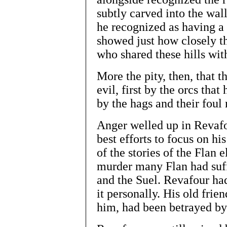
subtly carved into the wall
he recognized as having a
showed just how closely t
who shared these hills wit
More the pity, then, that 
evil, first by the orcs tha
by the hags and their foul
Anger welled up in Revafou
best efforts to focus on h
of the stories of the Flan e
murder many Flan had suff
and the Suel. Revafour had
it personally. His old fri
him, had been betrayed b