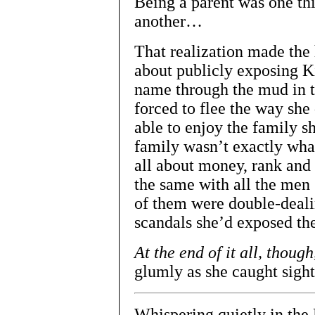
Being a parent was one th
another…
That realization made the 
about publicly exposing K
name through the mud in t
forced to flee the way she
able to enjoy the family s
family wasn’t exactly wha
all about money, rank and 
the same with all the men
of them were double-deal
scandals she’d exposed th
At the end of it all, though
glumly as she caught sight
Whispering quietly in the