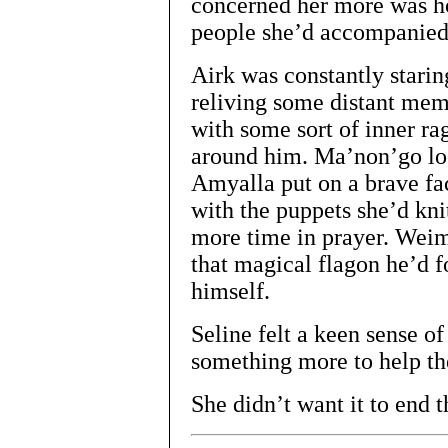
concerned her more was ho
people she’d accompanied 
Airk was constantly staring
reliving some distant me
with some sort of inner ra
around him. Ma’non’go lo
Amyalla put on a brave fac
with the puppets she’d kn
more time in prayer. Wei
that magical flagon he’d 
himself.
Seline felt a keen sense of
something more to help t
She didn’t want it to end t