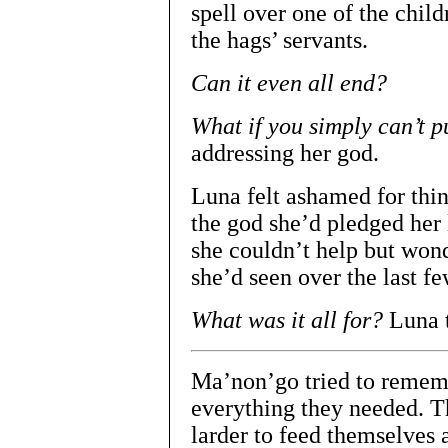
spell over one of the chil
the hags’ servants.
Can it even all end?
What if you simply can’t pu
addressing her god.
Luna felt ashamed for thin
the god she’d pledged her 
she couldn’t help but wond
she’d seen over the last fe
What was it all for?
Luna t
Ma’non’go tried to rememb
everything they needed. Th
larder to feed themselves 