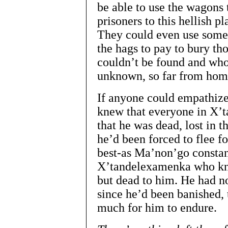
be able to use the wagons 
prisoners to this hellish p
They could even use some 
the hags to pay to bury th
couldn’t be found and who
unknown, so far from hom
If anyone could empathize
knew that everyone in X’
that he was dead, lost in
he’d been forced to flee for
best-as Ma’non’go constan
X’tandelexamenka who kne
but dead to him. He had n
since he’d been banished, 
much for him to endure.