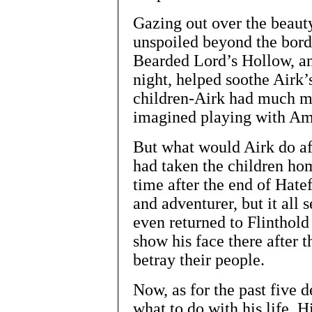
Gazing out over the beauty
unspoiled beyond the bord
Bearded Lord’s Hollow, an
night, helped soothe Airk’s
children-Airk had much m
imagined playing with Amy
But what would Airk do af
had taken the children ho
time after the end of Hat
and adventurer, but it all
even returned to Flinthold
show his face there after 
betray their people.
Now, as for the past five 
what to do with his life. H