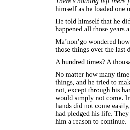
There’s nothing left there
himself as he loaded one o
He told himself that he di
happened all those years a
Ma’non’go wondered how 
those things over the last 
A hundred times? A thous
No matter how many times
things, and he tried to ma
not, except through his ha
would simply not come. In
hands did not come easily,
had pledged his life. They
him a reason to continue.