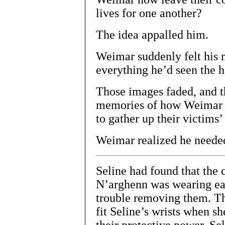
lives for one another?
The idea appalled him.
Weimar suddenly felt his m
everything he’d seen the h
Those images faded, and t
memories of how Weimar a
to gather up their victims’ 
Weimar realized he needed
Seline had found that the c
N’arghenn was wearing ea
trouble removing them. Th
fit Seline’s wrists when sh