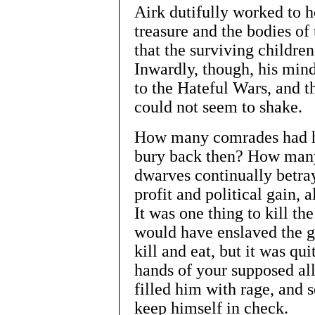
Airk dutifully worked to h
treasure and the bodies of 
that the surviving childre
Inwardly, though, his mind
to the Hateful Wars, and 
could not seem to shake.
How many comrades had he
bury back then? How many
dwarves continually betray
profit and political gain,
It was one thing to kill t
would have enslaved the 
kill and eat, but it was qui
hands of your supposed all
filled him with rage, and 
keep himself in check.