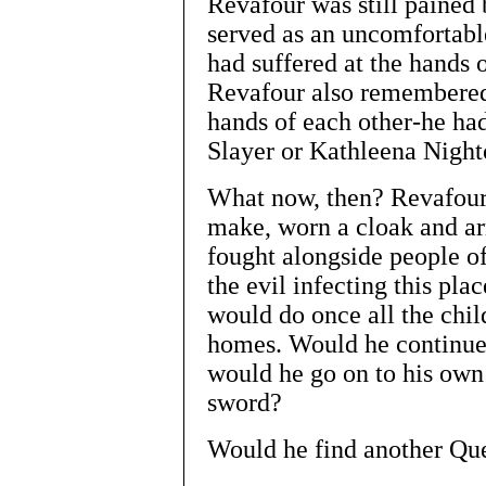
Revafour was still pained
served as an uncomfortabl
had suffered at the hands o
Revafour also remembered 
hands of each other-he ha
Slayer or Kathleena Night
What now, then? Revafour
make, worn a cloak and ar
fought alongside people of
the evil infecting this pla
would do once all the chil
homes. Would he continue
would he go on to his own
sword?
Would he find another Qu