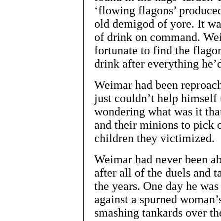
‘flowing flagons’ produce
old demigod of yore. It wa
of drink on command. Wei
fortunate to find the flag
drink after everything he’
Weimar had been reproache
just couldn’t help himself
wondering what was it tha
and their minions to pick 
children they victimized.
Weimar had never been abl
after all of the duels and 
the years. One day he was
against a spurned woman’
smashing tankards over the