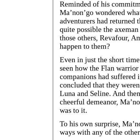
Reminded of his commitme
Ma’non’go wondered what
adventurers had returned t
quite possible the axeman
those others, Revafour, A
happen to them?
Even in just the short ti
seen how the Flan warrior
companions had suffered i
concluded that they weren’
Luna and Seline. And then
cheerful demeanor, Ma’non
was to it.
To his own surprise, Ma’no
ways with any of the othe