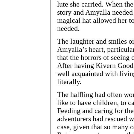
lute she carried. When the
story and Amyalla needed
magical hat allowed her to
needed.
The laughter and smiles on
Amyalla’s heart, particular
that the horrors of seeing
After having Kivern Good
well acquainted with livin
literally.
The halfling had often wo
like to have children, to c
Feeding and caring for th
adventurers had rescued w
case, given that so many of