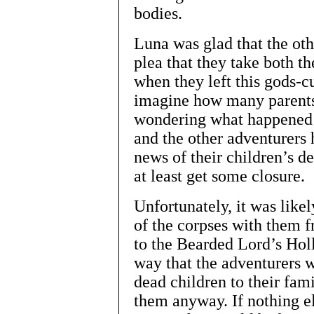
bodies.
Luna was glad that the oth
plea that they take both th
when they left this gods-c
imagine how many parents 
wondering what happened t
and the other adventurers h
news of their children’s d
at least get some closure.
Unfortunately, it was like
of the corpses with them
to the Bearded Lord’s Hol
way that the adventurers w
dead children to their famil
them anyway. If nothing el