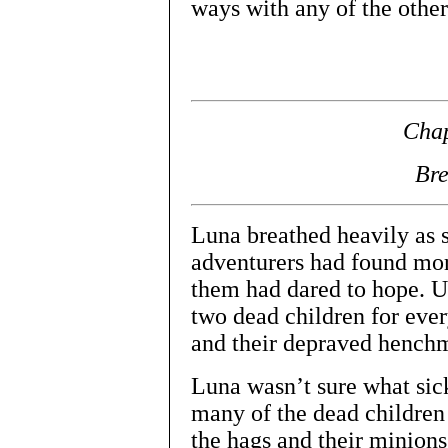
ways with any of the othe
Chap
Br
Luna breathed heavily as s
adventurers had found more
them had dared to hope. U
two dead children for ever
and their depraved hench
Luna wasn’t sure what sic
many of the dead children 
the hags and their minions