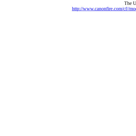
The UR
http://www.canonfire.com/cf//m