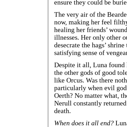
ensure they could be buried
The very air of the Beard
now, making her feel filth
healing her friends’ wound
illnesses. Her only other 
desecrate the hags’ shrine
satisfying sense of vengea
Despite it all, Luna foun
the other gods of good tol
like Orcus. Was there noth
particularly when evil god
Oerth? No matter what, th
Nerull constantly returned
death.
When does it all end?
Luna