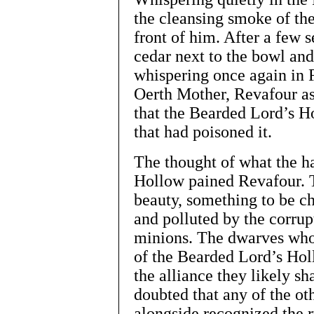
the cleansing smoke of the
front of him. After a few 
cedar next to the bowl and
whispering once again in F
Oerth Mother, Revafour ask
that the Bearded Lord’s Ho
that had poisoned it.
The thought of what the h
Hollow pained Revafour. T
beauty, something to be ch
and polluted by the corrup
minions. The dwarves who 
of the Bearded Lord’s Hol
the alliance they likely s
doubted that any of the o
alongside recognized the 