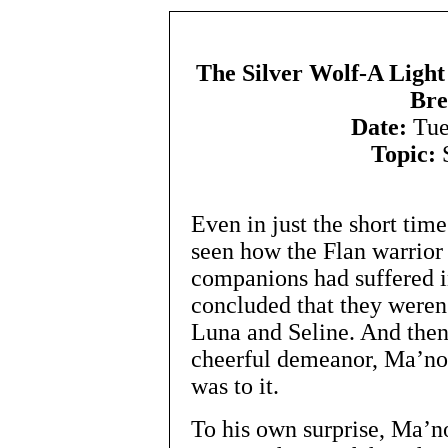
The Silver Wolf-A Light
Bre
Date:
Tue
Topic:
S
Even in just the short ti
seen how the Flan warrior
companions had suffered i
concluded that they weren’
Luna and Seline. And then
cheerful demeanor, Ma’non
was to it.
To his own surprise, Ma’no