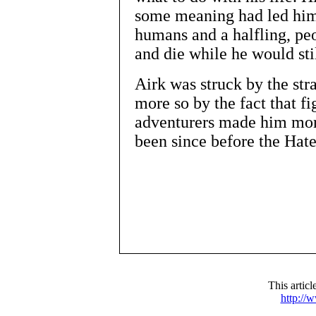
some meaning had led him 
humans and a halfling, pe
and die while he would st
Airk was struck by the str
more so by the fact that fi
adventurers made him more
been since before the Hat
This artic
http://