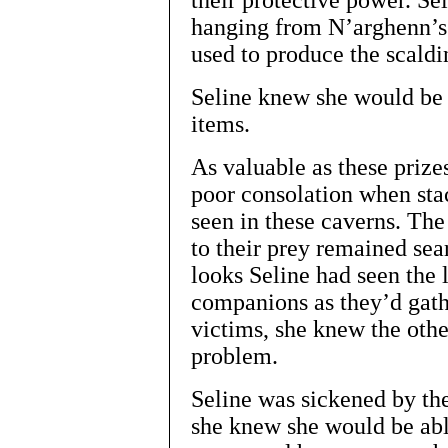
their protective power. Se
hanging from N’arghenn’s 
used to produce the scaldi
Seline knew she would be 
items.
As valuable as these prize
poor consolation when stac
seen in these caverns. Th
to their prey remained sea
looks Seline had seen the 
companions as they’d gath
victims, she knew the othe
problem.
Seline was sickened by th
she knew she would be abl