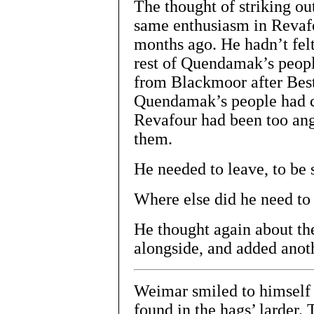
The thought of striking ou
same enthusiasm in Revafo
months ago. He hadn’t felt
rest of Quendamak’s peopl
from Blackmoor after Best
Quendamak’s people had ch
Revafour had been too angr
them.
He needed to leave, to be
Where else did he need to
He thought again about th
alongside, and added anoth
Weimar smiled to himself 
found in the hags’ larder.