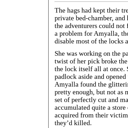
The hags had kept their tre
private bed-chamber, and 
the adventurers could not
a problem for Amyalla, tho
disable most of the locks a
She was working on the pad
twist of her pick broke th
the lock itself all at once
padlock aside and opened t
Amyalla found the glitteri
pretty enough, but not as 
set of perfectly cut and m
accumulated quite a store 
acquired from their victi
they’d killed.