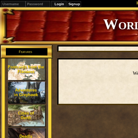
Signup
Editions
Change.
Features
Postcards from the
Flanaess
We
Adventures
in Greyhawk
Cities of
Oerth
Deadly