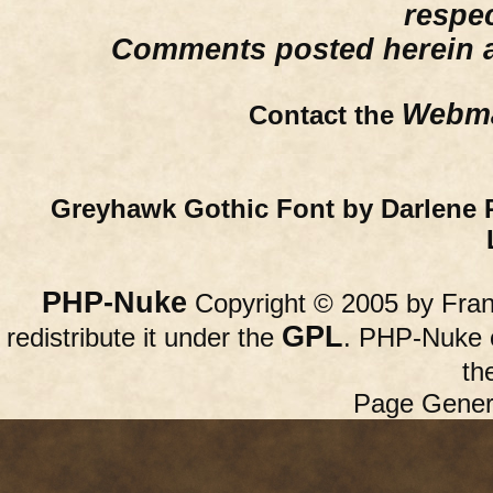
respe
Comments posted herein ar
Webma
Contact the
Greyhawk Gothic Font by Darlene 
PHP-Nuke
Copyright © 2005 by Franc
GPL
redistribute it under the
. PHP-Nuke c
th
Page Gener