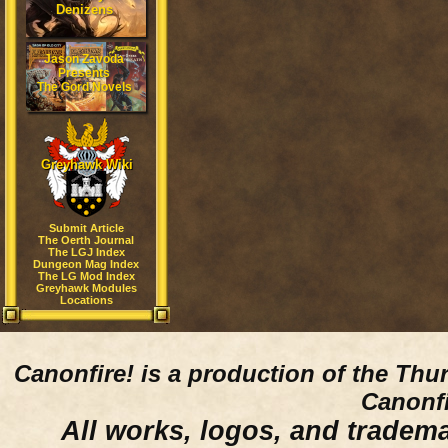
Denizens
Jason Zavoda
Presents
The Gord Novels
Greyhawk Wiki
Submit Article
The Oerth Journal
The LGJ Index
Dungeon Mag Index
The LG Mod Index
Greyhawk Modules
Locations
Canonfire!
is a production of the Thu
Canonfi
All works, logos, and trademar