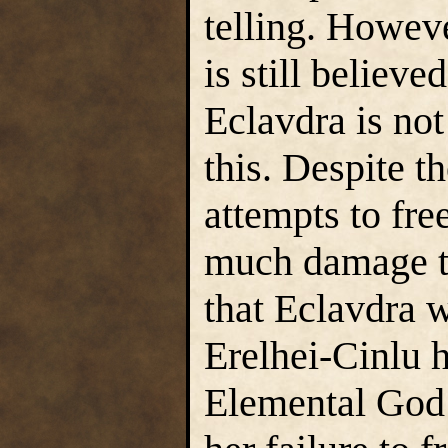
telling. Howev
is still believ
Eclavdra is not
this. Despite t
attempts to fre
much damage to
that Eclavdra w
Erelhei-Cinlu 
Elemental God 