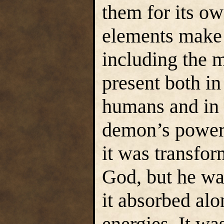
them for its ow
elements make u
including the 
present both in
humans and in 
demon’s powers
it was transfor
God, but he wa
it absorbed alo
energies. It was