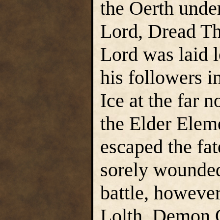
the Oerth unde
Lord, Dread T
Lord was laid 
his followers 
Ice at the far 
the Elder Elem
escaped the fate
sorely wounded
battle, however
Lolth, Demon Q