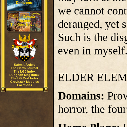
Denizens
we cannot contr
Jason Zavoda
deranged, yet s
Presents
The Gord Novels
Such is the disg
even in myself
Greyhawk Wiki
Submit Article
The Oerth Journal
The LGJ Index
ELDER ELE
Dungeon Mag Index
The LG Mod Index
Greyhawk Modules
Locations
Domains:
Prow
horror, the fou