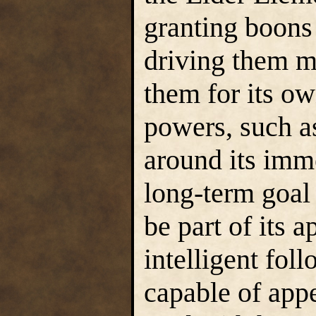
granting boons 
driving them m
them for its ow
powers, such as
around its imme
long-term goal 
be part of its 
intelligent fol
capable of app