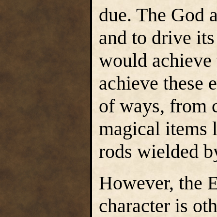
due. The God al
and to drive its
would achieve 
achieve these e
of ways, from c
magical items l
rods wielded by
However, the E
character is o