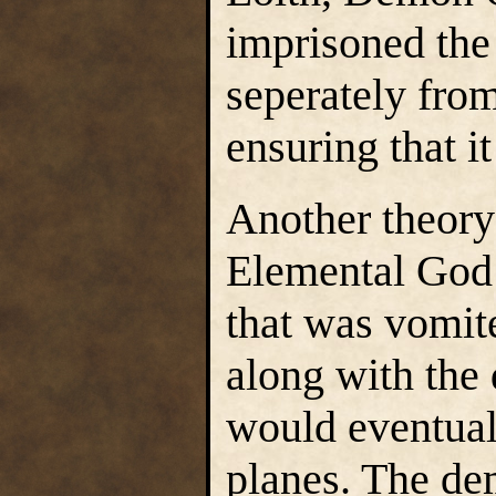
imprisoned the
seperately from
ensuring that i
Another theory 
Elemental God 
that was vomit
along with the
would eventual
planes. The de