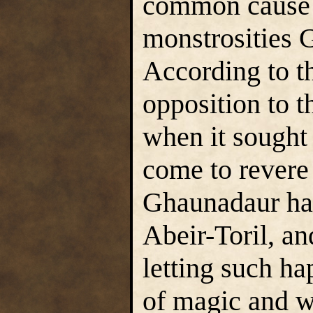
common cause w
monstrosities 
According to th
opposition to 
when it sought 
come to revere 
Ghaunadaur had
Abeir-Toril, an
letting such h
of magic and wi