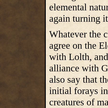
elemental natu
again turning i
Whatever the ca
agree on the E
with Lolth, and
alliance with 
also say that t
initial forays i
creatures of ma