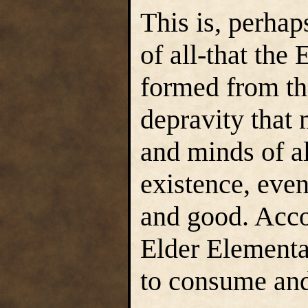
This is, perhap
of all-that th
formed from th
depravity that 
and minds of al
existence, eve
and good. Accor
Elder Elementa
to consume and