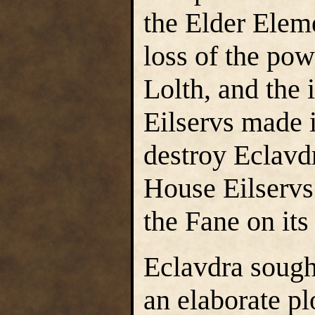
the Elder Elem
loss of the pow
Lolth, and the
Eilservs made i
destroy Eclavd
House Eilservs
the Fane on its
Eclavdra sough
an elaborate pl