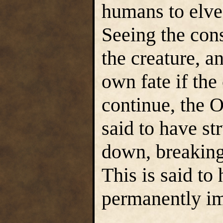
humans to elves
Seeing the con
the creature, a
own fate if the
continue, the 
said to have s
down, breaking 
This is said t
permanently im