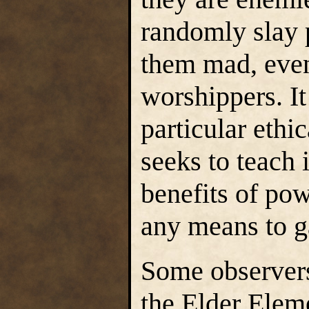
randomly slay p
them mad, even
worshippers. I
particular ethic
seeks to teach 
benefits of pow
any means to ga
Some observers 
the Elder Elem