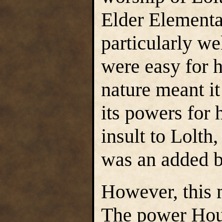
Elder Elementa
particularly w
were easy for he
nature meant it
its powers for 
insult to Lolth
was an added 
However, this m
The power Hous