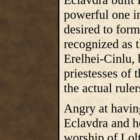
powerful one in
desired to for
recognized as t
Erelhei-Cinlu,
priestesses of 
the actual ruler
Angry at havin
Eclavdra and h
worship of Lolt