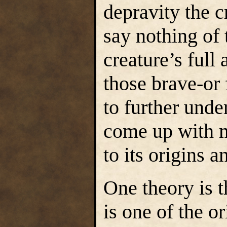
depravity the c
say nothing of t
creature’s full
those brave-or 
to further unde
come up with m
to its origins a
One theory is 
is one of the o