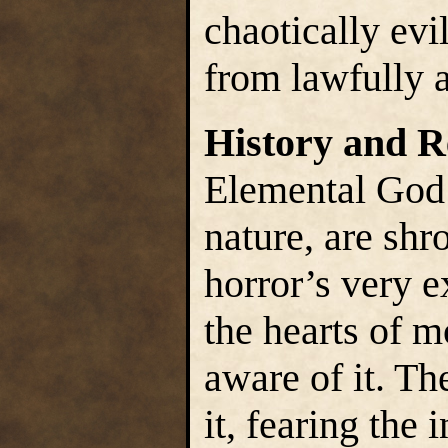
chaotically evi
from lawfully a
History and R
Elemental God’s
nature, are shr
horror’s very ex
the hearts of m
aware of it. Th
it, fearing the