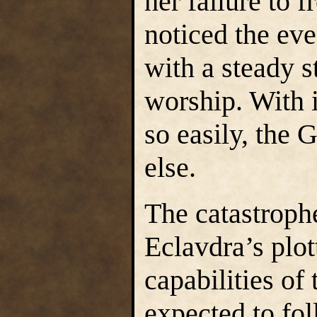
her failure to f
noticed the even
with a steady s
worship. With i
so easily, the 
else.
The catastroph
Eclavdra’s plot
capabilities of
expected to fo