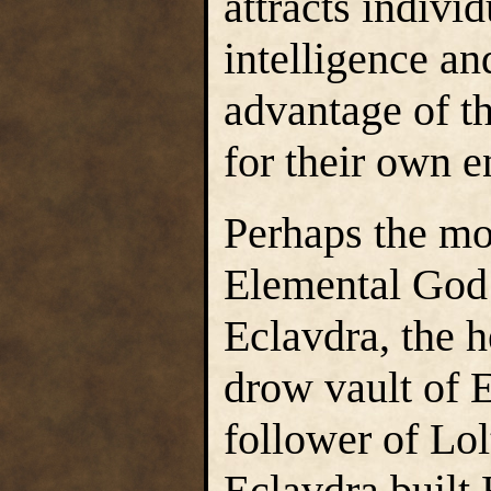
attracts indivi
intelligence an
advantage of t
for their own e
Perhaps the mo
Elemental God
Eclavdra, the h
drow vault of E
follower of Lo
Eclavdra built 