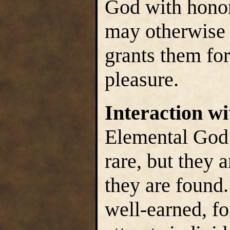
God with honor,
may otherwise 
grants them for
pleasure.
Interaction w
Elemental God’
rare, but they 
they are found.
well-earned, f