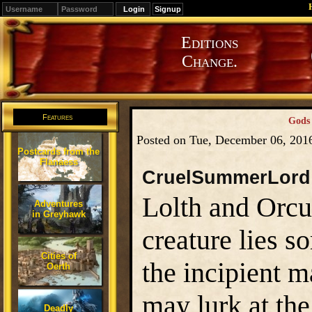
Signup
Editions
Change.
Features
Gods 
Posted on Tue, December 06, 201
Postcards from the
Flanaess
CruelSummerLord
Lolth and Orcus
Adventures
in Greyhawk
creature lies s
Cities of
the incipient m
Oerth
may lurk at the
Deadly