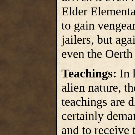
Elder Elemental
to gain vengean
jailers, but aga
even the Oerth
Teachings:
In 
alien nature, t
teachings are di
certainly dema
and to receive t