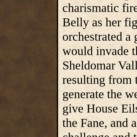
charismatic fir
Belly as her fi
orchestrated a 
would invade t
Sheldomar Val
resulting from 
generate the w
give House Eil
the Fane, and a