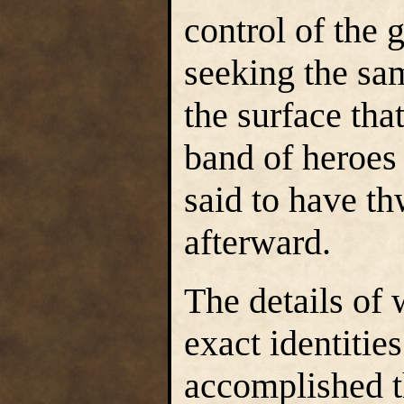
control of the 
seeking the sa
the surface tha
band of heroes
said to have th
afterward.
The details of 
exact identitie
accomplished t