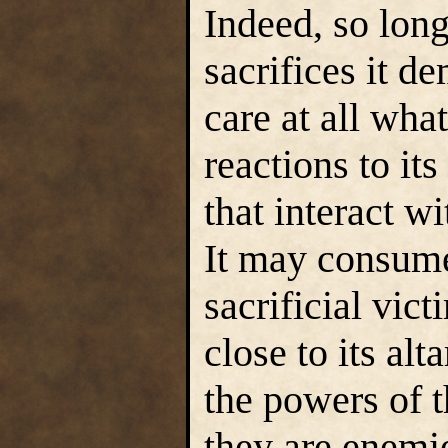
Indeed, so long
sacrifices it d
care at all wha
reactions to its
that interact wi
It may consume 
sacrificial vict
close to its al
the powers of t
they are enemie