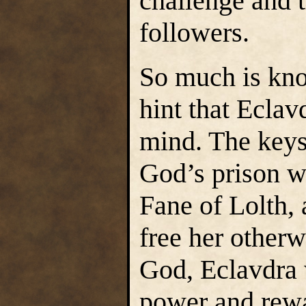
challenge and 
followers.
So much is kno
hint that Eclav
mind. The keys
God’s prison we
Fane of Lolth, 
free her otherw
God, Eclavdra 
power and rewa