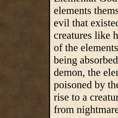
elements thems
evil that exis
creatures like 
of the element
being absorbed
demon, the ele
poisoned by the
rise to a creat
from nightmare