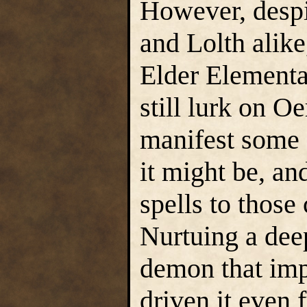
However, despi
and Lolth alike
Elder Elementa
still lurk on Oe
manifest some 
it might be, and
spells to those
Nurtuing a dee
demon that impr
driven it even 