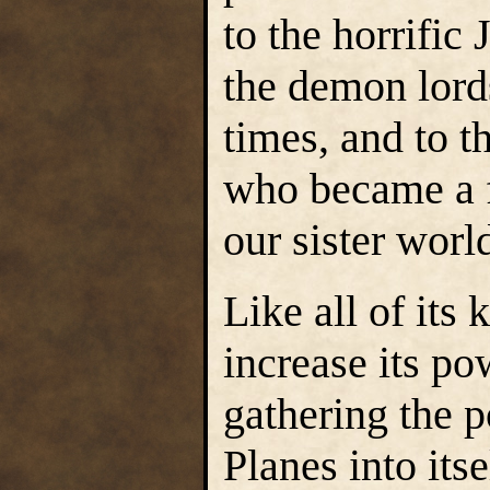
to the horrific
the demon lord
times, and to 
who became a f
our sister worl
Like all of its
increase its po
gathering the 
Planes into itse