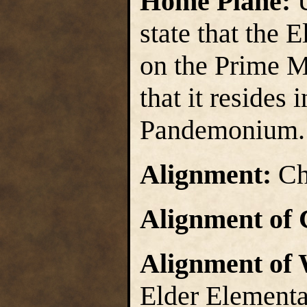
Home Plane:
state that the 
on the Prime Ma
that it resides 
Pandemonium.
Alignment:
Ch
Alignment of 
Alignment of
Elder Elementa