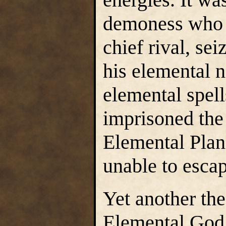
demoness who 
chief rival, sei
his elemental n
elemental spell
imprisoned the
Elemental Plane
unable to escap
Yet another the
Elemental God 