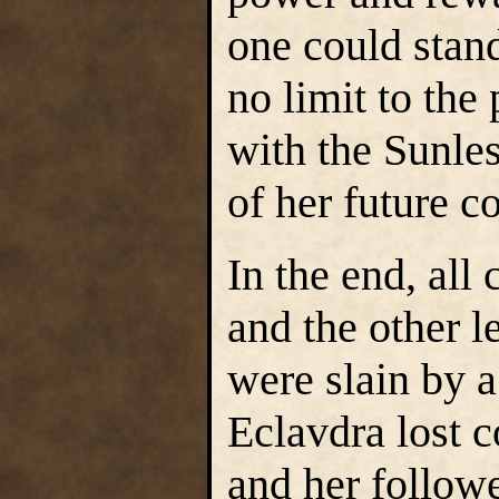
one could stan
no limit to th
with the Sunles
of her future c
In the end, all
and the other l
were slain by a
Eclavdra lost c
and her followe