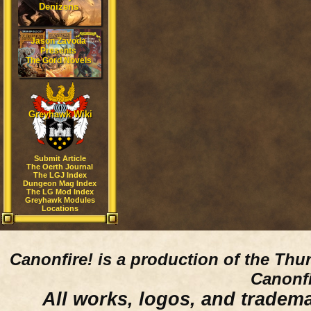
Denizens
Jason Zavoda
Presents
The Gord Novels
Greyhawk Wiki
Submit Article
The Oerth Journal
The LGJ Index
Dungeon Mag Index
The LG Mod Index
Greyhawk Modules
Locations
Canonfire!
is a production of the Thu
Canonfi
All works, logos, and trademar