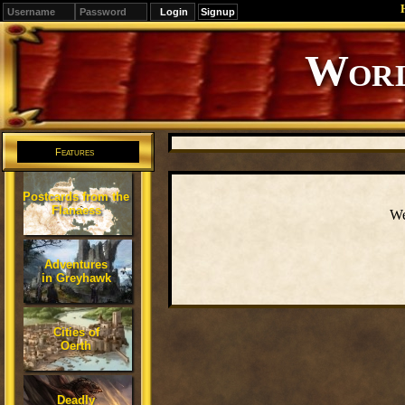
Signup
Editions
Change.
Features
Postcards from the
Flanaess
We
Adventures
in Greyhawk
Cities of
Oerth
Deadly