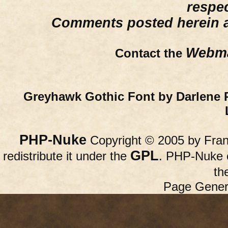
respe
Comments posted herein ar
Webma
Contact the
Greyhawk Gothic Font by Darlene 
PHP-Nuke
Copyright © 2005 by Franc
GPL
redistribute it under the
. PHP-Nuke c
th
Page Gener