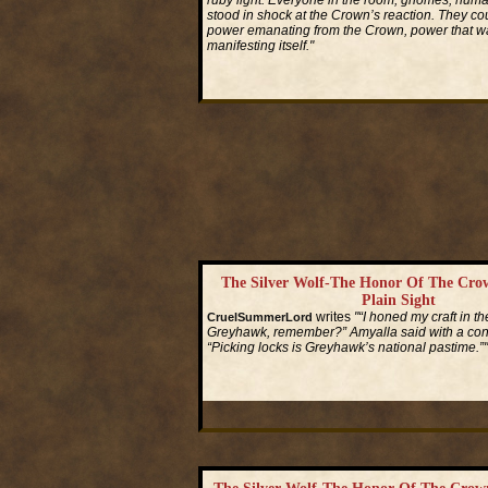
ruby light. Everyone in the room, gnomes, huma
stood in shock at the Crown’s reaction. They cou
power emanating from the Crown, power that wa
manifesting itself."
Read More...
The Silver Wolf-The Honor Of The Cro
Plain Sight
writes
"“I honed my craft in th
CruelSummerLord
Greyhawk, remember?” Amyalla said with a conf
“Picking locks is Greyhawk’s national pastime.”"
Read More...