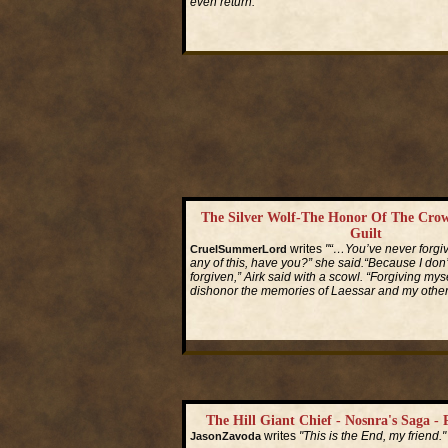
even return."
Read More...
The Silver Wolf-The Honor Of The Crow
Guilt
writes
"“…You’ve never forgiv
CruelSummerLord
any of this, have you?” she said.“Because I don
forgiven,” Airk said with a scowl. “Forgiving mys
dishonor the memories of Laessar and my other 
Read More...
The Hill Giant Chief - Nosnra's Saga - 
writes
"This is the End, my friend."
JasonZavoda