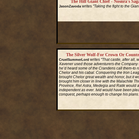
The Hill Giant Chief - Nosnra's Saga
writes
"Taking the fight to the Gian
JasonZavoda
Read More...
The Silver Wolf-For Crown Or Countr
writes
"That castle, after all,
CruelSummerLord
Xavener used those adventurers-the Company of
he’d heard some of the Crandens call them-to ru
Chelor and his cabal. Conquering the Iron Le
brought Chelor great wealth and honor, but it w
brought him closer in line with the Malachite Th
Province, Rel Astra, Medegia and Ratik would a
independent as ever. Ivid would have been plea
conquest, perhaps enough to change his plans.
Read More...