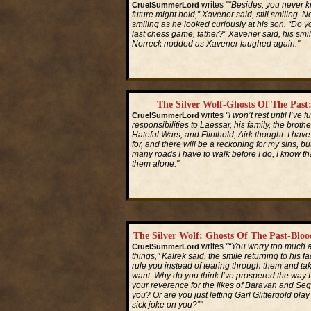
writes
"“Besides, you never 
CruelSummerLord
future might hold,” Xavener said, still smiling. 
smiling as he looked curiously at his son. “Do
last chess game, father?” Xavener said, his smi
Norreck nodded as Xavener laughed again."
Read More...
The Silver Wolf-Ghosts Of The Past
writes
"I won’t rest until I’ve f
CruelSummerLord
responsibilities to Laessar, his family, the brothe
Hateful Wars, and Flinthold, Airk thought. I ha
for, and there will be a reckoning for my sins, b
many roads I have to walk before I do, I know th
them alone."
Read More...
The Silver Wolf: Ghosts Of The Past-Blo
writes
"“You worry too much a
CruelSummerLord
things,” Kalrek said, the smile returning to his f
rule you instead of tearing through them and ta
want. Why do you think I’ve prospered the way 
your reverence for the likes of Baravan and Se
you? Or are you just letting Garl Glittergold pla
sick joke on you?”"