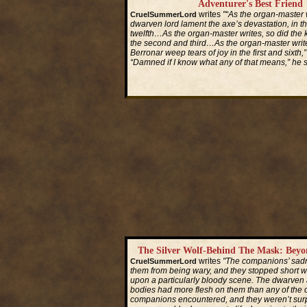
Adventurer's Best Friend
writes
"“As the organ-master w
CruelSummerLord
dwarven lord lament the axe’s devastation, in t
twelfth…As the organ-master writes, so did the 
the second and third…As the organ-master write
Berronar weep tears of joy in the first and sixth,”
“Damned if I know what any of that means,” he s
Read More...
The Silver Wolf-Behind The Mask: Bey
writes
"The companions’ sadn
CruelSummerLord
them from being wary, and they stopped short 
upon a particularly bloody scene. The dwarven 
bodies had more flesh on them than any of the 
companions encountered, and they weren’t sur