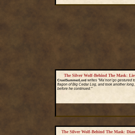
Read More...
The Silver Wolf-Behind The Mask: Lie
writes
"Ma’non’go gestured t
CruelSummerLord
flagon of Big Cedar Log, and took another long,
before he continued."
Read More...
The Silver Wolf-Behind The Mask: Dia