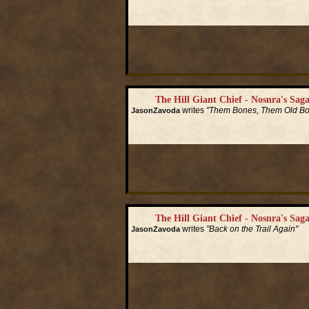
Read More...
The Hill Giant Chief - Nosnra's Saga
writes
"Them Bones, Them Old B
JasonZavoda
Read More...
The Hill Giant Chief - Nosnra's Saga
writes
"Back on the Trail Again"
JasonZavoda
Read More...