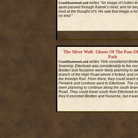
writes
"An image of Urdlen te
CruelSummerLord
apart passed through Kalrek’s mind, and he beg
loud at the thought of it. He saw that image a lot
no end."
Read More...
The Silver Wolf: Ghosts Of The Past-O
Path
writes
"Airk considered Brette
CruelSummerLord
frowning. Etterboek was considerably to the no
Bretten and Nusanne were likely planning to ta
branch of the High Road where it forked, and cr
the Imredys Run. From there, they could reach th
Penwick and continue west to Etterboek. The 
been planning to continue along the south bran
Road. They could travel south from Etterboek 
they’d escorted Bretten and Nusanne, but it was
Read More...