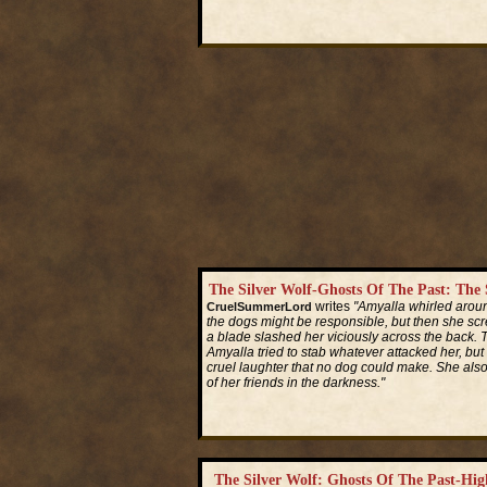
Read More...
The Silver Wolf-Ghosts Of The Past: Th
writes
"Amyalla whirled aroun
CruelSummerLord
the dogs might be responsible, but then she sc
a blade slashed her viciously across the back. 
Amyalla tried to stab whatever attacked her, bu
cruel laughter that no dog could make. She also
of her friends in the darkness."
Read More...
The Silver Wolf: Ghosts Of The Past-H