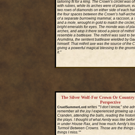
tailoring fit for a king. The Crown’s circlet was 
with rubies, while its arches were of platinum, e
two rows of diamonds on either side of each hal
the four spaces between the Crown’s half-arch
of a separate burrowing mammal, a raccoon, a 
and a mole, wrought in gold to match the circlet
bright emeralds for eyes. The monde was of plat
arches, and atop it there stood a piece of mithril
resemble a battleaxe. The mithril was said to be
Arumdina, the sentient battleaxe wielded by Garl
himself. That mithril axe was the source of the 
giving a powerful magical blessing to the gnomi
it."
Read More...
The Silver Wolf-For Crown Or Country
Perspective
writes
"“I don’t know,” she adm
CruelSummerLord
remember all the joy I experienced growing up
Cranden, attending the balls, reading the histor
the plays. I thought of what Aerdy was like before
in under House Rax, and how much Aerdy’s lost
Turmoil Between Crowns. Those are the things 
things I miss.”"