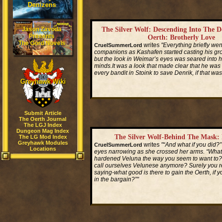
Denizens
Jason Zavoda
The Silver Wolf: Descending Into The 
Presents
Oerth: Brotherly Love
The Gord Novels
writes
"Everything briefly wen
CruelSummerLord
companions as Kashafen started casting his gro
but the look in Weimar’s eyes was seared into hi
minds.It was a look that made clear that he was r
every bandit in Stoink to save Denrik, if that was
Greyhawk Wiki
Read More...
Submit Article
The Oerth Journal
The LGJ Index
Dungeon Mag Index
The Silver Wolf-Behind The Mask: 
The LG Mod Index
Greyhawk Modules
writes
"“And what if you did?”
CruelSummerLord
Locations
eyes narrowing as she crossed her arms. “What 
hardened Veluna the way you seem to want to
call ourselves Velunese anymore? Surely you 
saying-what good is there to gain the Oerth, if y
in the bargain?”"
Read More...