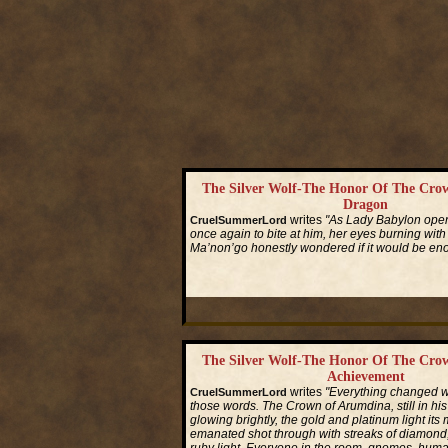
The Silver Wolf-The Honor Of The Cro
Dragon
writes
"As Lady Babylon ope
CruelSummerLord
once again to bite at him, her eyes burning with
Ma’non’go honestly wondered if it would be en
Read More...
The Silver Wolf-The Honor Of The Cro
Achievement
writes
"Everything changed w
CruelSummerLord
those words. The Crown of Arumdina, still in his
glowing brightly, the gold and platinum light its 
emanated shot through with streaks of diamond