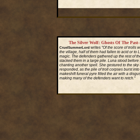
Read More...
The Silver Wolf: Ghosts Of The Past
writes
"Of the score of trolls
CruelSummerLord
the village, half of them had fallen to acid or to 
magic. The defenders gathered up the rest of the
stacked them in a large pile. Luna stood before th
chanting another spell. She gestured to the sky
responded, as the pile of troll corpses burst into 
makeshift funeral pyre filled the air with a disgus
making many of the defenders want to retch."
Read More...