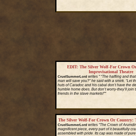
Read More...
EDIT: The Silver Wolf-For Crown O
Improvisational Theatre
writes
" “The halfling and th
CruelSummerLord
man will save you?” he said with a smirk. “Let t
huts of Caradoc and his cabal don’t have the d
humble home does. But don’t worry-they’ll join t
friends in the slave markets!”"
Read More...
The Silver Wolf-For Crown Or Country: T
writes
"The Crown of Arumdi
CruelSummerLord
magnificent piece, every part of it beautifully cr
assembled with pride. Its cap was made of pure s