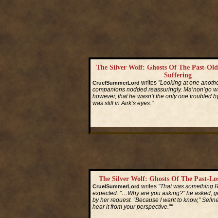
The Silver Wolf: Ghosts Of The Past-Ol
Suffering
writes
"Looking at one another
CruelSummerLord
companions nodded reassuringly. Ma’non’go wa
however, that he wasn’t the only one troubled by
was still in Airk’s eyes."
Read More...
The Silver Wolf: Ghosts Of The Past-L
writes
"That was something R
CruelSummerLord
expected. “…Why are you asking?” he asked, g
by her request. “Because I want to know,” Seline 
hear it from your perspective.”"