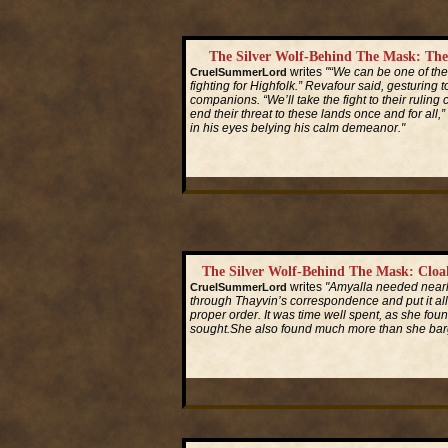
The Silver Wolf-Behind The Mask: Th
writes
"“We can be one of the
CruelSummerLord
fighting for Highfolk.” Revafour said, gesturing to
companions. “We’ll take the fight to their ruli
end their threat to these lands once and for all,” 
in his eyes belying his calm demeanor."
Read More...
The Silver Wolf-Behind The Mask: Clo
writes
"Amyalla needed nearl
CruelSummerLord
through Thayvin’s correspondence and put it all
proper order. It was time well spent, as she foun
sought.She also found much more than she barg
Read More...