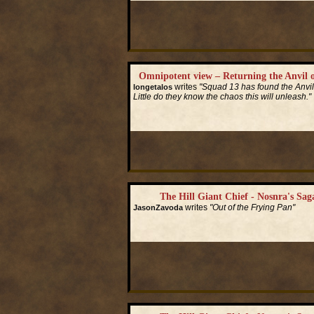
Omnipotent view – Returning the Anvil o
writes
"Squad 13 has found the Anvil 
longetalos
Little do they know the chaos this will unleash."
Read More...
The Hill Giant Chief - Nosnra's Saga
writes
"Out of the Frying Pan"
JasonZavoda
Read More...