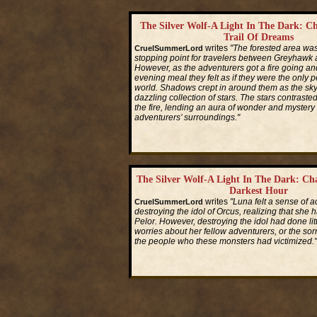
The Silver Wolf-A Light In The Dark: Ch
Trail Of Dreams
writes
"The forested area w
CruelSummerLord
stopping point for travelers between Greyhawk
However, as the adventurers got a fire going and
evening meal they felt as if they were the only p
world. Shadows crept in around them as the sky 
dazzling collection of stars. The stars contrasted 
the fire, lending an aura of wonder and mystery 
adventurers’ surroundings."
Read More...
The Silver Wolf-A Light In The Dark: Ch
Darkest Hour
writes
"Luna felt a sense of 
CruelSummerLord
destroying the idol of Orcus, realizing that she 
Pelor. However, destroying the idol had done litt
worries about her fellow adventurers, or the sorro
the people who these monsters had victimized."
Read More...