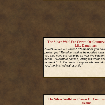
The Silver Wolf-For Crown Or Country:
Like Daughters
writes
" “Remember, you hav
CruelSummerLord
protect you,” Revafour said as he nodded toward
you also have the rest of us as well. We’ll defen
death…” Revafour paused, letting his words hang
moment. “…to the death of anyone who would d
you,” he finished with a smile"
Read More...
The Silver Wolf-For Crown Or Country:
Dreams