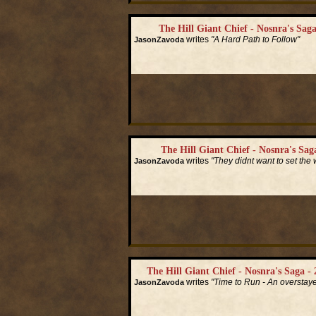
The Hill Giant Chief - Nosnra's Saga
writes
"A Hard Path to Follow"
JasonZavoda
Read More...
The Hill Giant Chief - Nosnra's Saga
writes
"They didnt want to set the w
JasonZavoda
Read More...
The Hill Giant Chief - Nosnra's Saga - 
writes
"Time to Run - An overstay
JasonZavoda
Read More...