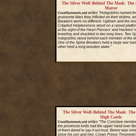
The Silver Wolf-Behind The Mask: The
Matter
writes
"Hobgoblins named thei
CruelSummerLord
gruesome fates they inflicted on their victims, a
Breakers were no different. Ugtharn and the rest
Crippled Helplessness stood on a raised platfo
at the sight of the Heart Piercers’ and Hackers’ 
kneeling and shackled in two long lines. Two S
hobgoblins stood behind each member of the de
One of the Spine Breakers held a large war ham
other held a long wooden stake."
Read More...
The Silver Wolf-Behind The Mask: Th
High Castle
writes
"The Conclave member
CruelSummerLord
the provincial lords had the upper hand over Be
of them dared to say it out loud. Belvor was mire
since his son and heir, Crown Prince Thrommel