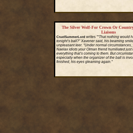
Read More...
The Silver Wolf-For Crown Or Countr
Liaisons
writes
"“That nothing would 
CruelSummerLord
tonight’s ball?” Xavener said, his beaming smile
unpleasant leer. “Under normal circumstances,
Naelax idiots your Olman friend humiliated just
everything that’s coming to them. But circums
especially when the organizer of the ball is invo
finished, his eyes gleaming again."
Read More...