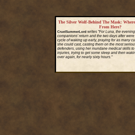
The Silver Wolf-Behind The Mask: Wher
From Here?
writes
"For Luna, the evening
CruelSummerLord
companions’ return and the two days after were
cycle of waking up early, praying for as many cu
she could cast, casting them on the most seriou
defenders, using her mundane medical skills to tr
injuries, trying to get some sleep and then waking
over again, for nearly sixty hours."
Read More...