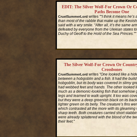
EDIT: The Silver Wolf-For Crown Or C
Paths Become One
writes
"“I think it means he’s a
CruelSummerLord
than most of the rabble that make up the Keois
said with a wry smile. “After all, it’s the same a
defeated by everyone from the Ulekian states t
Duchy of Geoff to the Hold of the Sea Princes.”"
Read More...
The Silver Wolf-For Crown Or Countr
Crossbones
writes
"One looked like a hid
CruelSummerLord
between a hobgoblin and a fish. It had the build
hobgoblin, but its body was covered in slimy gre
had webbed feet and hands. The other looked l
much as a demonic-looking fish that somehow
legs and learned to walk upright. It too was cov
but they were a deep greenish black on its back
lighter green on its belly. The creature’s fins we
which contrasted all the more with its gleaming 
sharp teeth. Both creatures carried short stabb
were already splattered with the blood of the tw
their feet."
Read More...