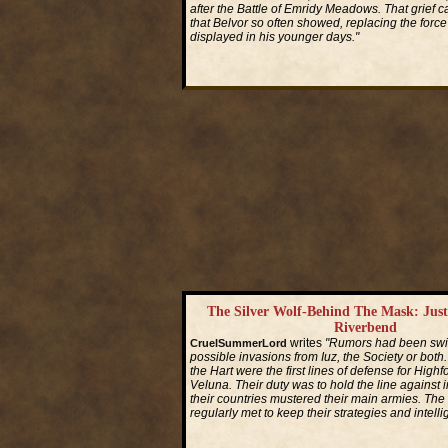
after the Battle of Emridy Meadows. That grief c
that Belvor so often showed, replacing the force
displayed in his younger days."
Read More...
The Silver Wolf-Behind The Mask: Jus
Riverbend
writes
"Rumors had been swirl
CruelSummerLord
possible invasions from Iuz, the Society or both
the Hart were the first lines of defense for High
Veluna. Their duty was to hold the line against i
their countries mustered their main armies. The
regularly met to keep their strategies and intell