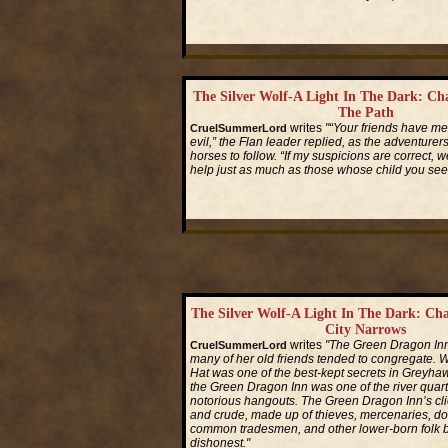
Read More...
The Silver Wolf-A Light In The Dark: Ch
The Path
writes
"“Your friends have me
CruelSummerLord
evil,” the Flan leader replied, as the adventurer
horses to follow. “If my suspicions are correct,
help just as much as those whose child you seek
Read More...
The Silver Wolf-A Light In The Dark: Ch
City Narrows
writes
"The Green Dragon In
CruelSummerLord
many of her old friends tended to congregate. W
Hat was one of the best-kept secrets in Greyhawk
the Green Dragon Inn was one of the river quart
notorious hangouts. The Green Dragon Inn’s cl
and crude, made up of thieves, mercenaries, d
common tradesmen, and other lower-born folk 
dishonest."