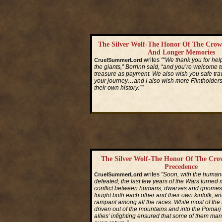
The Silver Wolf-The Honor Of The Crow
And Longer Memories
writes
"“We thank you for hel
CruelSummerLord
the giants,” Borrinn said, “and you’re welcome to
treasure as payment. We also wish you safe trave
your journey…and I also wish more Flintholder
their own history.”"
Read More...
The Silver Wolf-The Honor Of The Cro
Precedence
writes
"Soon, with the humano
CruelSummerLord
defeated, the last few years of the Wars turned 
conflict between humans, dwarves and gnomes. 
fought both each other and their own kinfolk, a
rampant among all the races. While most of th
driven out of the mountains and into the Pomarj
allies’ infighting ensured that some of them man