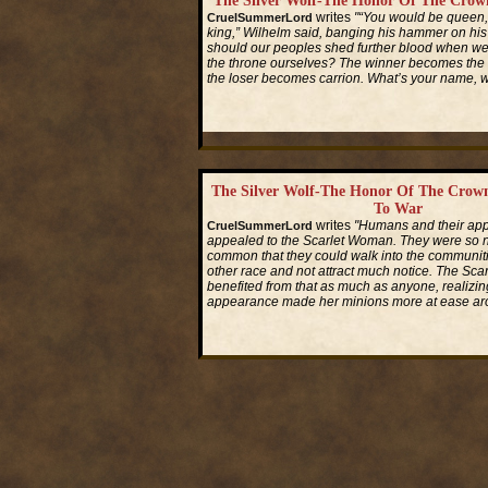
The Silver Wolf-The Honor Of The Crow
writes
"“You would be queen,
CruelSummerLord
king,” Wilhelm said, banging his hammer on his
should our peoples shed further blood when we 
the throne ourselves? The winner becomes the 
the loser becomes carrion. What’s your name,
Read More...
The Silver Wolf-The Honor Of The Crow
To War
writes
"Humans and their ap
CruelSummerLord
appealed to the Scarlet Woman. They were so
common that they could walk into the communiti
other race and not attract much notice. The Sc
benefited from that as much as anyone, realizin
appearance made her minions more at ease ar
Read More...