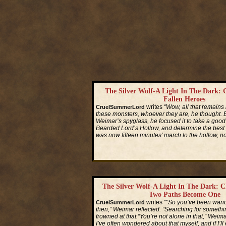
The Silver Wolf-A Light In The Dark: 
Fallen Heroes
writes
"Wow, all that remains 
CruelSummerLord
these monsters, whoever they are, he thought.
Weimar’s spyglass, he focused it to take a good 
Bearded Lord’s Hollow, and determine the best pa
was now fifteen minutes’ march to the hollow, n
Read More...
The Silver Wolf-A Light In The Dark: C
Two Paths Become One
writes
"“So you’ve been wand
CruelSummerLord
then,” Weimar reflected. “Searching for someth
frowned at that.“You’re not alone in that,” Weimar 
I’ve often wondered about that myself, and if I’ll 