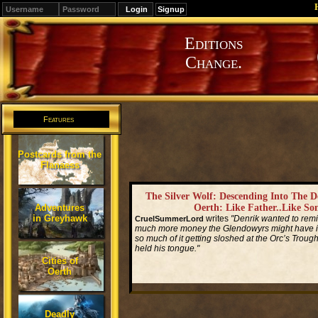
Signup
Editions
Change.
Features
Postcards from the
Flanaess
The Silver Wolf: Descending Into The 
Adventures
Oerth: Like Father..Like So
in Greyhawk
writes
"Denrik wanted to re
CruelSummerLord
much more money the Glendowyrs might have if
so much of it getting sloshed at the Orc’s Trough
held his tongue."
Cities of
Oerth
Read More...
Deadly