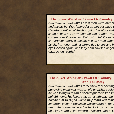
The Silver Wolf-For Crown Or Country
writes
"Both men were drenc
CruelSummerLord
and sweat, but they ignored it as they resumed t
Caradoc seethed at the thought of the glory and
stood to gain from invading the Iron League, gai
companions threatened. Ma’non’go felt the rag
carrying for nearly a decade rise up again, rage 
family, his honor and his home due to lies and b
eyes locked again, and they both saw the anger
each others’ souls."
Read More...
The Silver Wolf-For Crown Or Country: 
And Far Away
writes
"Airk knew that seeking
CruelSummerLord
burrowing mammals was an old gnomish traditi
he was trying to return a sacred gnomish treasur
rightful home. He knew that, as his adventuring
helped him so far, he would help them with thin
important to them.But as he walked back to rejoi
heard that same voice at the back of his mind ag
he’d first heard in the Wizard’s Hat Inn back in