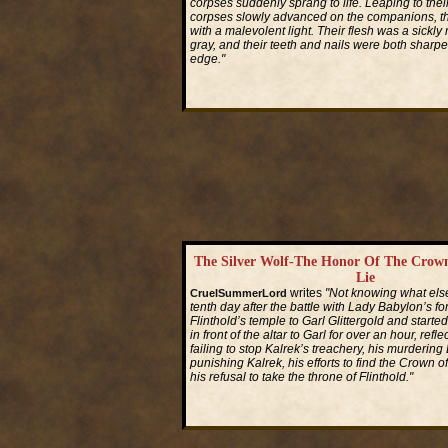
corpses suddenly sprang to life. Leaping to their
corpses slowly advanced on the companions, th
with a malevolent light. Their flesh was a sickly
gray, and their teeth and nails were both sharpe
edge."
Read More...
The Silver Wolf-The Honor Of The Crown
Lie
writes
"Not knowing what else
CruelSummerLord
tenth day after the battle with Lady Babylon’s f
Flinthold’s temple to Garl Glittergold and started
in front of the altar to Garl for over an hour, refle
failing to stop Kalrek’s treachery, his murdering
punishing Kalrek, his efforts to find the Crown 
his refusal to take the throne of Flinthold."
Read More...